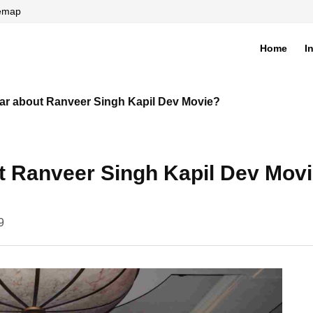
temap
Home
I
di
ar about Ranveer Singh Kapil Dev Movie?
t Ranveer Singh Kapil Dev Mov
9