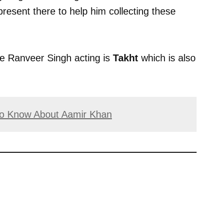
resent there to help him collecting these
ee Ranveer Singh acting is
Takht
which is also
 to Know About Aamir Khan