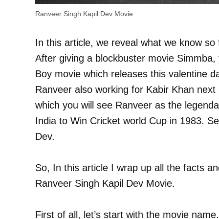
Ranveer Singh Kapil Dev Movie
In this article, we reveal what we know s
After giving a blockbuster movie Simmba, 
Boy movie which releases this valentine d
Ranveer also working for Kabir Khan next p
which you will see Ranveer as the legenda
India to Win Cricket world Cup in 1983. Se
Dev.
So, In this article I wrap up all the facts a
Ranveer Singh Kapil Dev Movie.
First of all, let’s start with the movie na