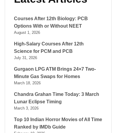
Courses After 12th Biology: PCB
Options With or Without NEET
August 1, 2026
High-Salary Courses After 12th
Science for PCM and PCB
July 31, 2026
Gurgaon LPG ATM Brings 24×7 Two-
Minute Gas Swaps for Homes
March 18, 2026
Chandra Grahan Time Today: 3 March
Lunar Eclipse Timing
March 3, 2026
Top 10 Indian Horror Movies of All Time
Ranked by IMDb Guide