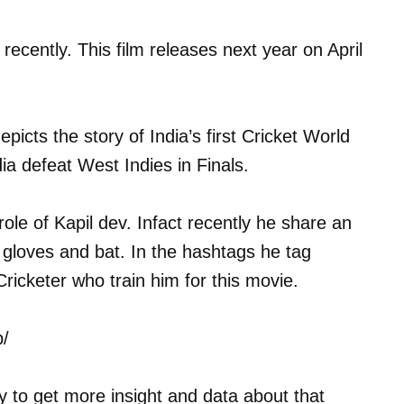
 recently. This film releases next year on April
picts the story of India’s first Cricket World
ia defeat West Indies in Finals.
ole of Kapil dev. Infact recently he share an
gloves and bat. In the hashtags he tag
icketer who train him for this movie.
p/
ly to get more insight and data about that