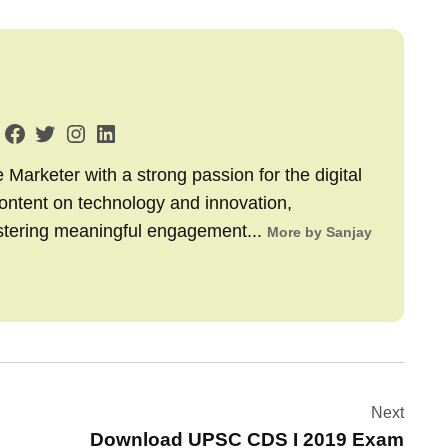
arketer with a strong passion for the digital
content on technology and innovation,
stering meaningful engagement...
More by Sanjay
Next
Download UPSC CDS I 2019 Exam