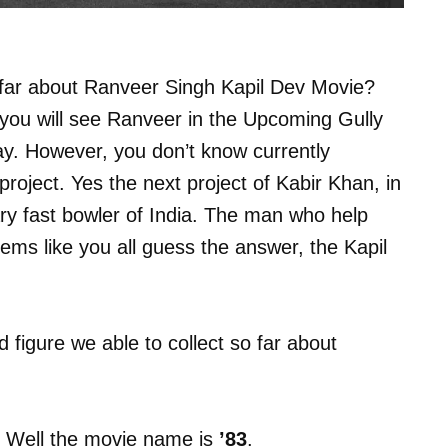
o far about Ranveer Singh Kapil Dev Movie?
you will see Ranveer in the Upcoming Gully
ay. However, you don’t know currently
roject. Yes the next project of Kabir Khan, in
ry fast bowler of India. The man who help
ems like you all guess the answer, the Kapil
nd figure we able to collect so far about
me. Well the movie name is
’83
.