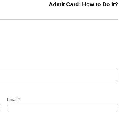
Admit Card: How to Do it?
Email
*