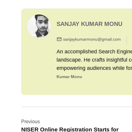
SANJAY KUMAR MONU
sanjaykumarmonu@gmail.com
An accomplished Search Engine M
landscape. He crafts insightful 
empowering audiences while fo
Kumar Monu
Post
Previous
navigation
NISER Online Registration Starts for