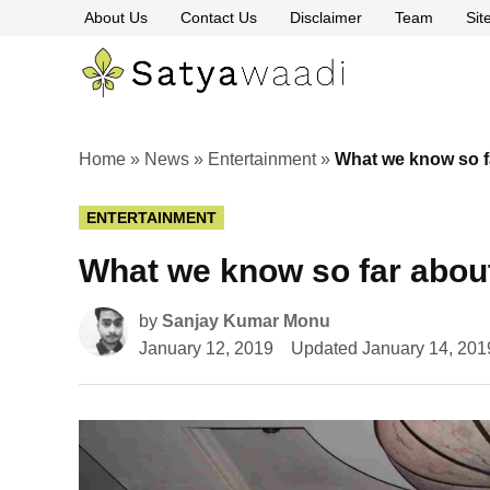
Skip
About Us
Contact Us
Disclaimer
Team
Si
to
content
Satyawaa
The
Pillars
of
Truth
Home
»
News
»
Entertainment
»
What we know so f
POSTED
ENTERTAINMENT
IN
What we know so far abou
by
Sanjay Kumar Monu
January 12, 2019
Updated
January 14, 201