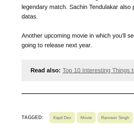
legendary match. Sachin Tendulakar also p
datas.
Another upcoming movie in which you’ll s
going to release next year.
Read also:
Top 10 Interesting Things
TAGGED:
Kapil Dev
Movie
Ranveer Singh