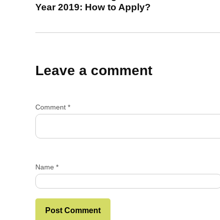
Year 2019: How to Apply?
Leave a comment
Comment
*
Name
*