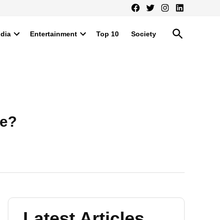
Facebook
Twitter
Instagram
LinkedIn
Open
ndia
Entertainment
Top 10
Society
Search
Open
Open
dropdown
dropdown
menu
menu
ie?
Latest Articles