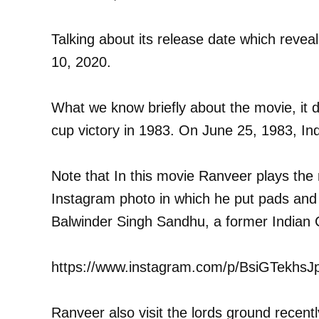
Talking about its release date which reveal
10, 2020.
What we know briefly about the movie, it de
cup victory in 1983. On June 25, 1983, Ind
Note that In this movie Ranveer plays the r
Instagram photo in which he put pads and 
Balwinder Singh Sandhu, a former Indian Cr
https://www.instagram.com/p/BsiGTekhsJ
Ranveer also visit the lords ground recent