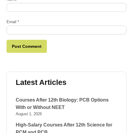
Email
*
Latest Articles
Courses After 12th Biology: PCB Options
With or Without NEET
August 1, 2026
High-Salary Courses After 12th Science for
PCM and PCB