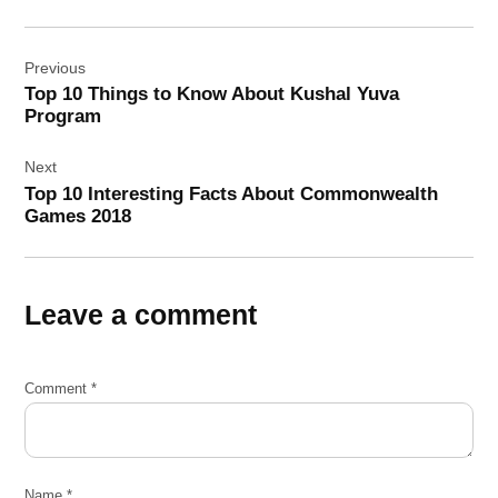
Post
Previous
navigation
Top 10 Things to Know About Kushal Yuva
Program
Next
Top 10 Interesting Facts About Commonwealth
Games 2018
Leave a comment
Comment
*
Name
*