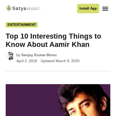
Skip
Me
Install App
to
Satyawaadi
content
POSTED
ENTERTAINMENT
IN
Top 10 Interesting Things to
Know About Aamir Khan
by
Sanjay Kumar Monu
April 3, 2018
Updated
March 9, 2020