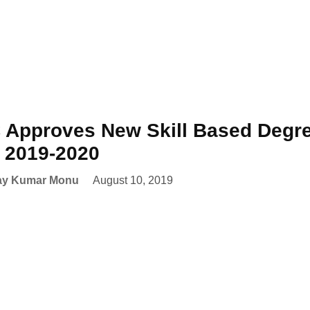
Approves New Skill Based Degre
 2019-2020
ay Kumar Monu
August 10, 2019