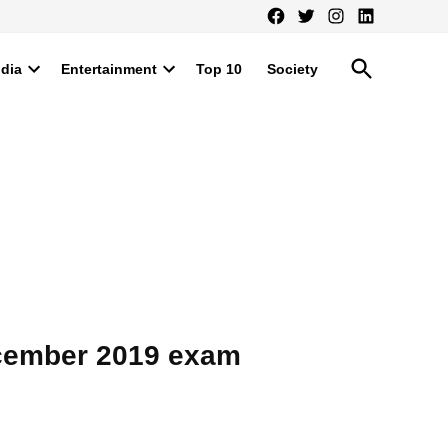
Facebook
Twitter
Instagram
LinkedIn
Open
ndia
Entertainment
Top 10
Society
Search
Open
Open
dropdown
dropdown
menu
menu
ecember 2019 exam