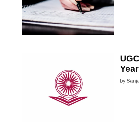
UGC 
Year
by
Sanj