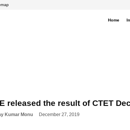
temap
Home
I
di
 released the result of CTET D
ay Kumar Monu
December 27, 2019