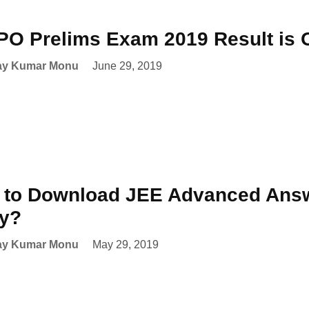
PO Prelims Exam 2019 Result is 
ay Kumar Monu
June 29, 2019
to Download JEE Advanced Answ
ay?
ay Kumar Monu
May 29, 2019