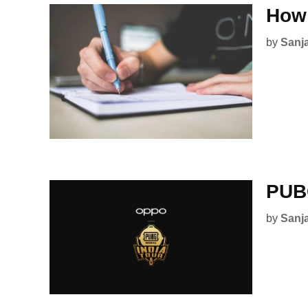
How 
by
Sanj
PUBG
by
Sanj