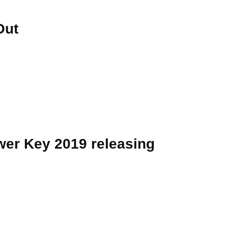
Out
er Key 2019 releasing