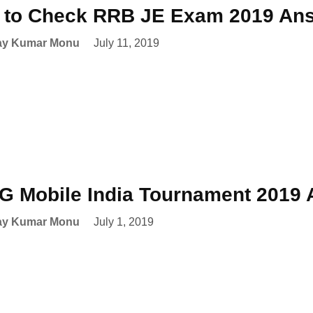
to Check RRB JE Exam 2019 Ans
ay Kumar Monu
July 11, 2019
 Mobile India Tournament 2019
ay Kumar Monu
July 1, 2019