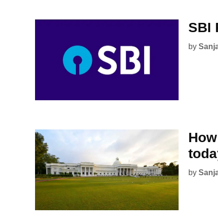
SBI 
by
Sanj
How 
tod
by
Sanj