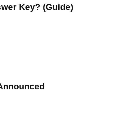
wer Key? (Guide)
 Announced