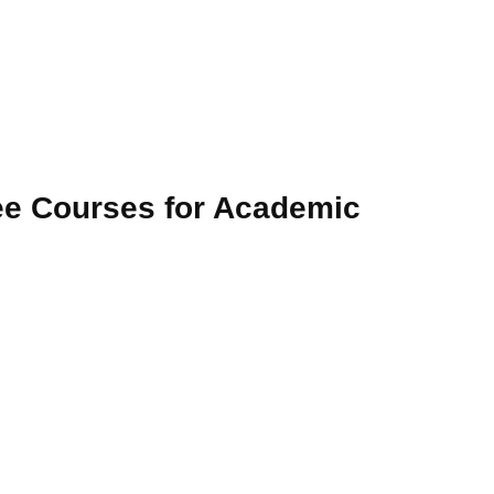
e Courses for Academic