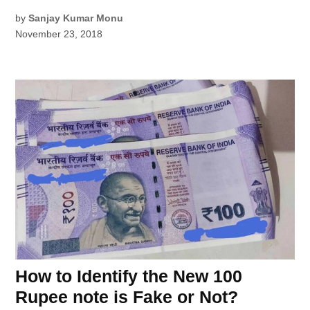
by
Sanjay Kumar Monu
November 23, 2018
How to Identify the New 100
Rupee note is Fake or Not?