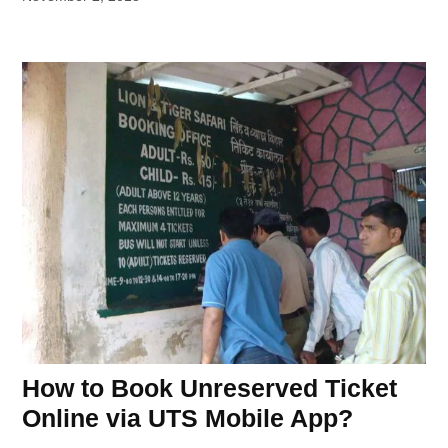
How to Book Unreserved Ticket
Online via UTS Mobile App?