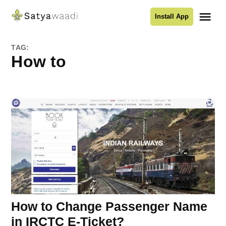
Skip
Me
Install App
to
Satyawaadi
content
TAG:
How to
How to Change Passenger Name
in IRCTC E-Ticket?