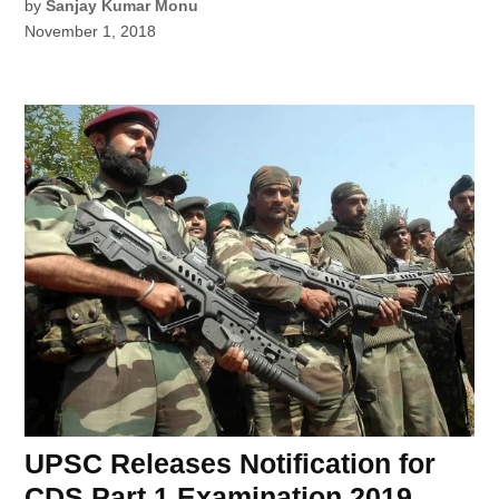
by
Sanjay Kumar Monu
November 1, 2018
UPSC Releases Notification for
CDS Part 1 Examination 2019