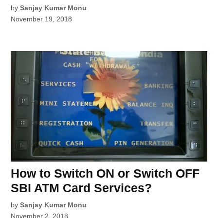
by
Sanjay Kumar Monu
November 19, 2018
How to Switch ON or Switch OFF
SBI ATM Card Services?
by
Sanjay Kumar Monu
November 2, 2018