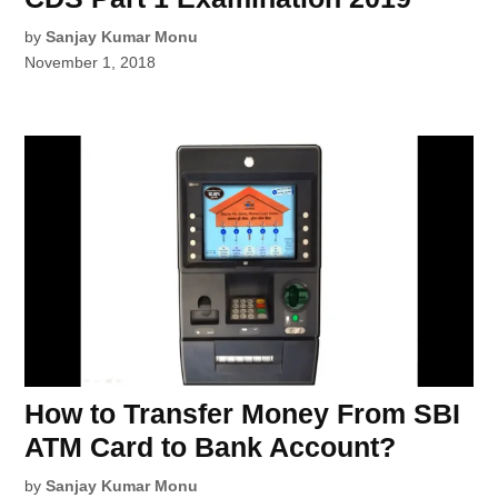
by
Sanjay Kumar Monu
November 1, 2018
How to Transfer Money From SBI
ATM Card to Bank Account?
by
Sanjay Kumar Monu