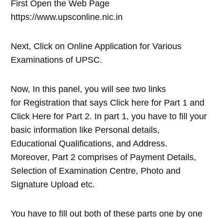
First Open the Web Page
https://www.upsconline.nic.in
Next, Click on Online Application for Various
Examinations of UPSC.
Now, In this panel, you will see two links
for Registration that says Click here for Part 1 and
Click Here for Part 2. In part 1, you have to fill your
basic information like Personal details,
Educational Qualifications, and Address.
Moreover, Part 2 comprises of Payment Details,
Selection of Examination Centre, Photo and
Signature Upload etc.
You have to fill out both of these parts one by one