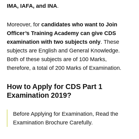
IMA, IAFA, and INA
.
Moreover, for
candidates who want to Join
Officer’s Training Academy can give CDS
examination with two subjects only
. These
subjects are English and General Knowledge.
Both of these subjects are of 100 Marks,
therefore, a total of 200 Marks of Examination.
How to Apply for CDS Part 1
Examination 2019?
Before Applying for Examination, Read the
Examination Brochure Carefully.