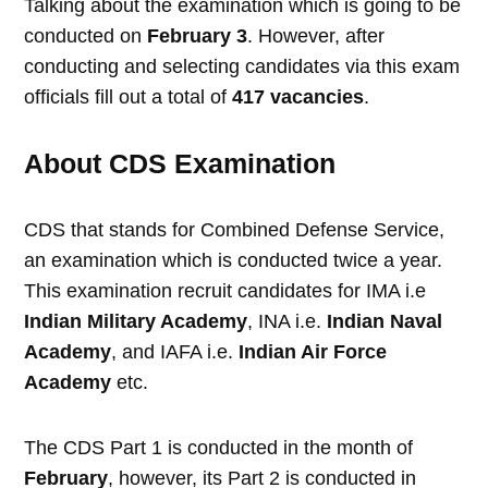
Talking about the examination which is going to be
conducted on
February 3
. However, after
conducting and selecting candidates via this exam
officials fill out a total of
417 vacancies
.
About CDS Examination
CDS that stands for Combined Defense Service,
an examination which is conducted twice a year.
This examination recruit candidates for IMA i.e
Indian Military Academy
, INA i.e.
Indian Naval
Academy
, and IAFA i.e.
Indian Air Force
Academy
etc.
The CDS Part 1 is conducted in the month of
February
, however, its Part 2 is conducted in