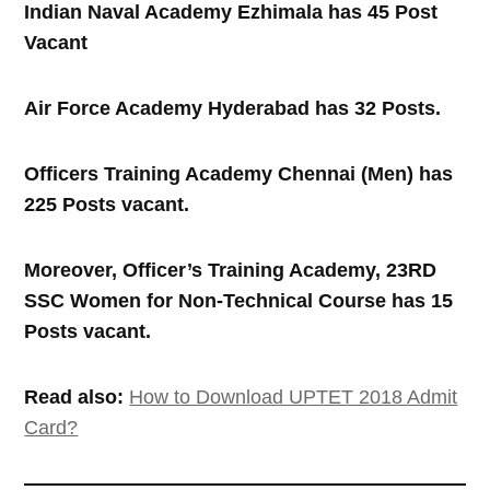
Indian Naval Academy Ezhimala has 45 Post
Vacant
Air Force Academy Hyderabad has 32 Posts.
Officers Training Academy Chennai (Men) has
225 Posts vacant.
Moreover, Officer’s Training Academy, 23RD
SSC Women for Non-Technical Course has 15
Posts vacant.
Read also:
How to Download UPTET 2018 Admit
Card?