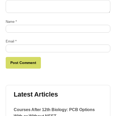
Name
*
Email
*
Latest Articles
Courses After 12th Biology: PCB Options