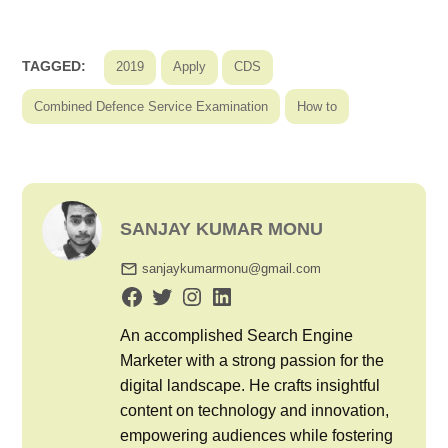
TAGGED:
2019
Apply
CDS
Combined Defence Service Examination
How to
SANJAY KUMAR MONU
sanjaykumarmonu@gmail.com
An accomplished Search Engine
Marketer with a strong passion for the
digital landscape. He crafts insightful
content on technology and innovation,
empowering audiences while fostering