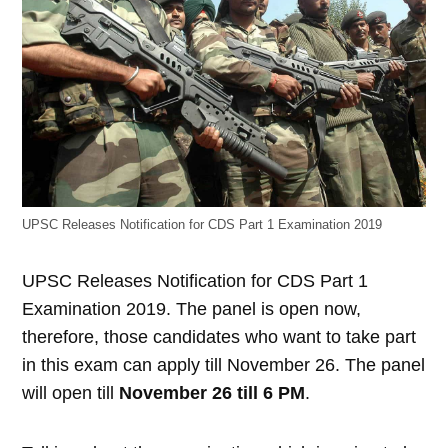
UPSC Releases Notification for CDS Part 1 Examination 2019
UPSC Releases Notification for CDS Part 1
Examination 2019. The panel is open now,
therefore, those candidates who want to take part
in this exam can apply till November 26. The panel
will open till
November 26 till 6 PM
.