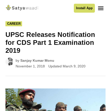
Skip
Me
Install App
to
Satyawaadi
content
POSTED
CAREER
IN
UPSC Releases Notification
for CDS Part 1 Examination
2019
by
Sanjay Kumar Monu
November 1, 2018
Updated
March 9, 2020