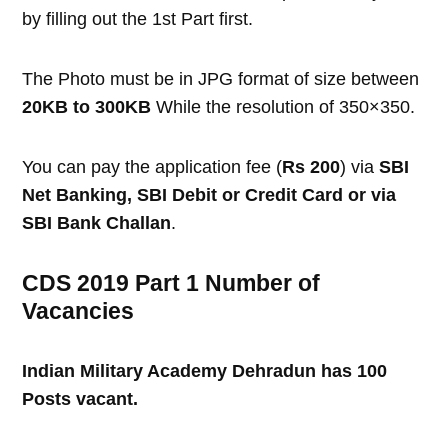
by filling out the 1st Part first.
The Photo must be in JPG format of size between
20KB to 300KB
While the resolution of 350×350.
You can pay the application fee (
Rs 200
) via
SBI
Net Banking, SBI Debit or Credit Card or via
SBI Bank Challan
.
CDS 2019 Part 1 Number of
Vacancies
Indian Military Academy Dehradun has 100
Posts vacant.