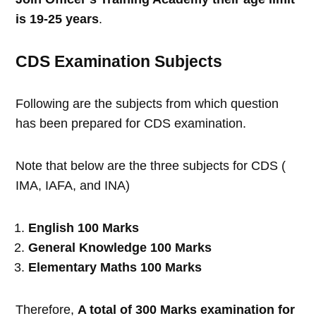
is 19-25 years
.
CDS Examination Subjects
Following are the subjects from which question
has been prepared for CDS examination.
Note that below are the three subjects for CDS (
IMA, IAFA, and INA)
English 100 Marks
General Knowledge 100 Marks
Elementary Maths 100 Marks
Therefore,
A total of 300 Marks examination for