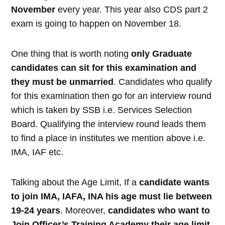
November
every year. This year also CDS part 2
exam is going to happen on November 18.
One thing that is worth noting
only Graduate
candidates can sit for this examination and
they must be unmarried
. Candidates who qualify
for this examination then go for an interview round
which is taken by SSB i.e. Services Selection
Board. Qualifying the interview round leads them
to find a place in institutes we mention above i.e.
IMA, IAF etc.
Talking about the Age Limit, If a
candidate wants
to join IMA, IAFA, INA his age must lie between
19-24 years
. Moreover,
candidates who want to
Join Officer’s Training Academy their age limit