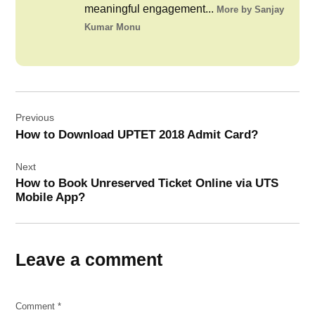
meaningful engagement...
More by Sanjay
Kumar Monu
Post
Previous
navigation
How to Download UPTET 2018 Admit Card?
Next
How to Book Unreserved Ticket Online via UTS
Mobile App?
Leave a comment
Comment
*