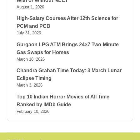
With or Without NEET
August 1, 2026
High-Salary Courses After 12th Science for
PCM and PCB
July 31, 2026
Gurgaon LPG ATM Brings 24×7 Two-Minute
Gas Swaps for Homes
March 18, 2026
Chandra Grahan Time Today: 3 March Lunar
Eclipse Timing
March 3, 2026
Top 10 Indian Horror Movies of All Time
Ranked by IMDb Guide
February 10, 2026