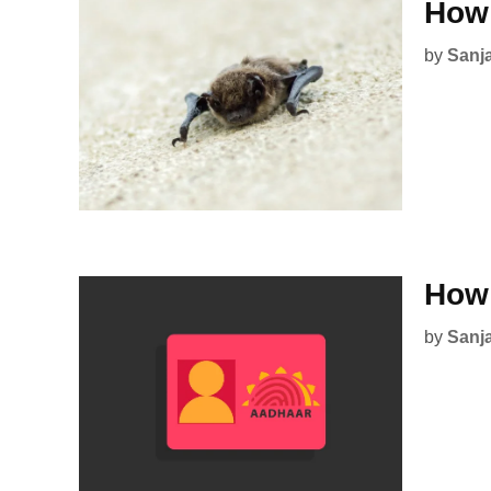
How 
by
Sanj
How 
by
Sanj