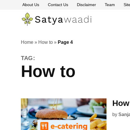
Skip
About Us
Contact Us
Disclaimer
Team
Si
to
content
Satyawaa
The
Pillars
of
Truth
Home
»
How to
»
Page 4
TAG:
How to
How 
by
Sanj