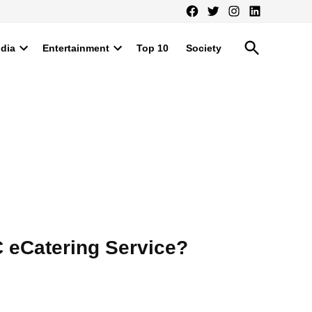
Facebook
Twitter
Instagram
LinkedIn
Open
ndia
Entertainment
Top 10
Society
Search
Open
Open
dropdown
dropdown
menu
menu
 eCatering Service?