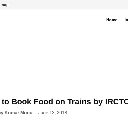
temap
Home
I
di
to Book Food on Trains by IRCTC
ay Kumar Monu
June 13, 2018