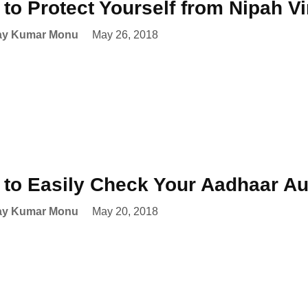
to Protect Yourself from Nipah V
ay Kumar Monu
May 26, 2018
to Easily Check Your Aadhaar Aut
ay Kumar Monu
May 20, 2018