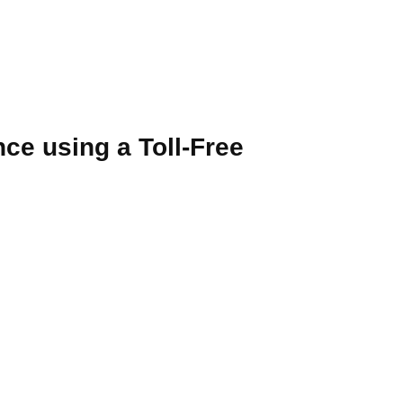
e using a Toll-Free