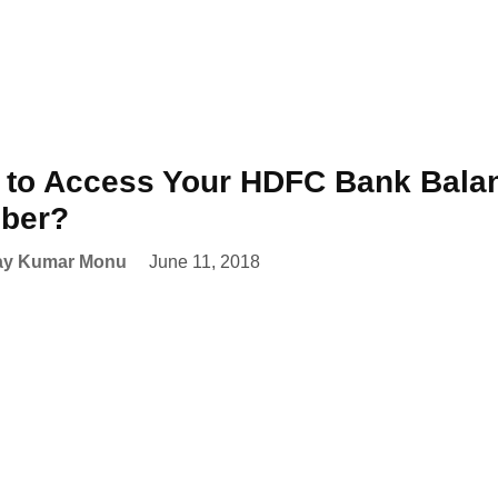
to Access Your HDFC Bank Balanc
ber?
ay Kumar Monu
June 11, 2018