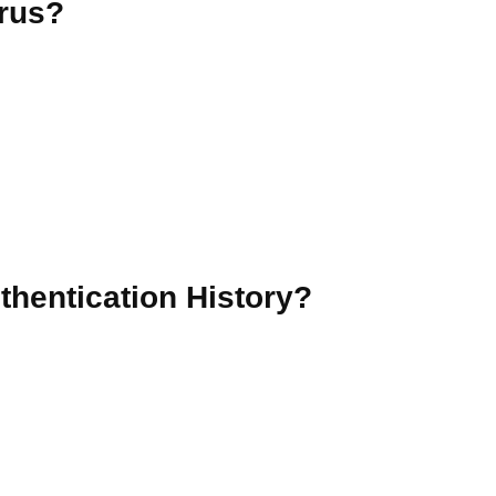
irus?
hentication History?