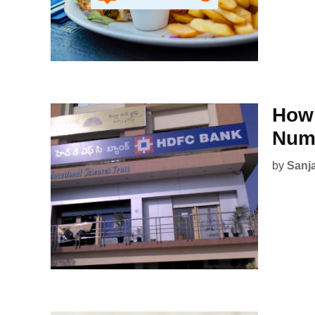
How 
Num
by
Sanj