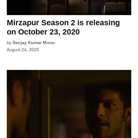
Mirzapur Season 2 is releasing
on October 23, 2020
by
Sanjay Kumar Monu
August 24, 2020