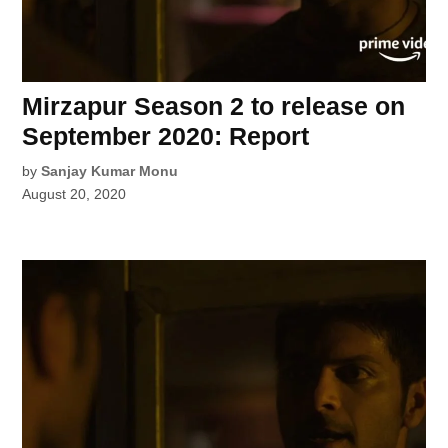
Mirzapur Season 2 to release on
September 2020: Report
by
Sanjay Kumar Monu
August 20, 2020