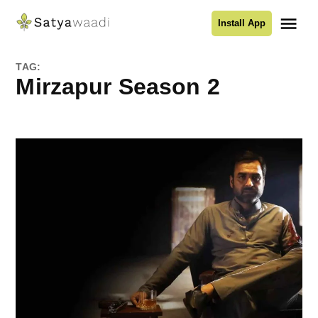
Skip
Me
Install App
to
Satyawaadi
content
TAG:
Mirzapur Season 2