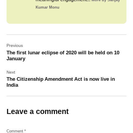
Kumar Monu
Post
Previous
navigation
The first lunar eclipse of 2020 will be held on 10
January
Next
The Citizenship Amendment Act is now live in
India
Leave a comment
Comment
*