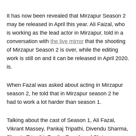
It has now been revealed that Mirzapur Season 2
may be released in April this year. Ali Faizal, who
is working as the lead actor in Mirzapur, told in a
conversation with
the live mirror
that the shooting
of Mirzapur Season 2 is over, while the editing
work is still on and it can be released in April 2020.
is.
When Fazal was asked about acting in Mirzapur
season 2, he told that in Mirzapur season 2 he
had to work a lot harder than season 1.
Talking about the cast of Season 1, Ali Fazal,
Vikrant Massey, Pankaj Tripathi, Divendu Sharma,