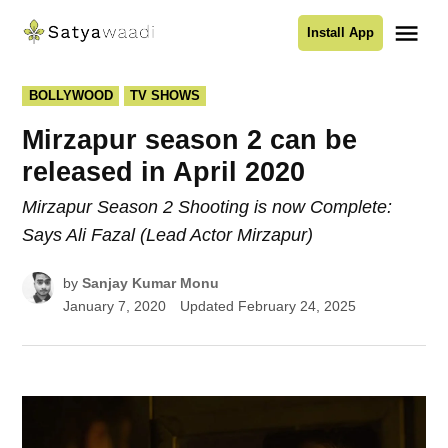
Skip
Me
Install App
to
Satyawaadi
content
POSTED
BOLLYWOOD
TV SHOWS
IN
Mirzapur season 2 can be
released in April 2020
Mirzapur Season 2 Shooting is now Complete:
Says Ali Fazal (Lead Actor Mirzapur)
by
Sanjay Kumar Monu
January 7, 2020
Updated
February 24, 2025