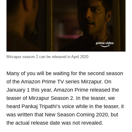
Mirzapur season 2 can be released in April 2020
Many of you will be waiting for the second season
of the Amazon Prime TV series Mirzapur. On
January 1 this year, Amazon Prime released the
teaser of Mirzapur Season 2. In the teaser, we
heard Pankaj Tripathi’s voice while in the teaser, it
was written that New Season Coming 2020, but
the actual release date was not revealed.