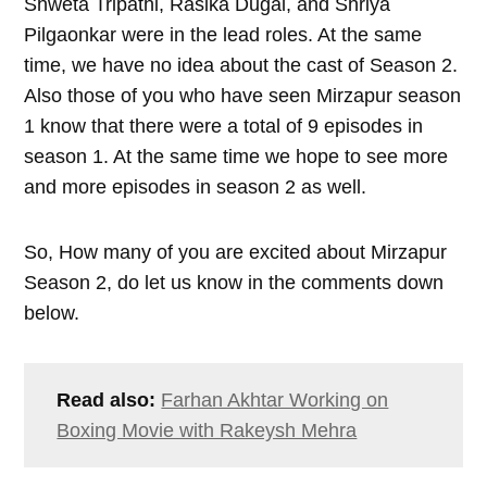
Shweta Tripathi, Rasika Dugal, and Shriya
Pilgaonkar were in the lead roles. At the same
time, we have no idea about the cast of Season 2.
Also those of you who have seen Mirzapur season
1 know that there were a total of 9 episodes in
season 1. At the same time we hope to see more
and more episodes in season 2 as well.
So, How many of you are excited about Mirzapur
Season 2, do let us know in the comments down
below.
Read also:
Farhan Akhtar Working on
Boxing Movie with Rakeysh Mehra