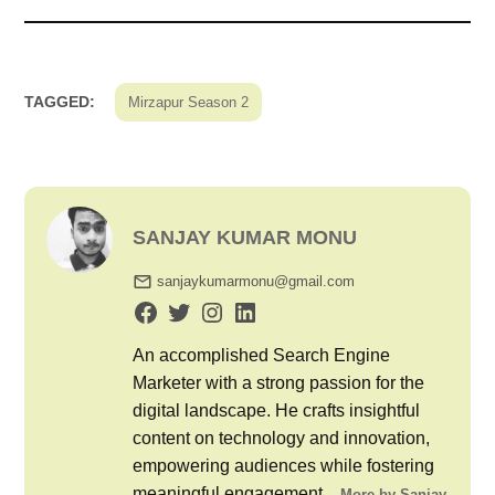
TAGGED:
Mirzapur Season 2
SANJAY KUMAR MONU
sanjaykumarmonu@gmail.com
An accomplished Search Engine
Marketer with a strong passion for the
digital landscape. He crafts insightful
content on technology and innovation,
empowering audiences while fostering
meaningful engagement...
More by Sanjay