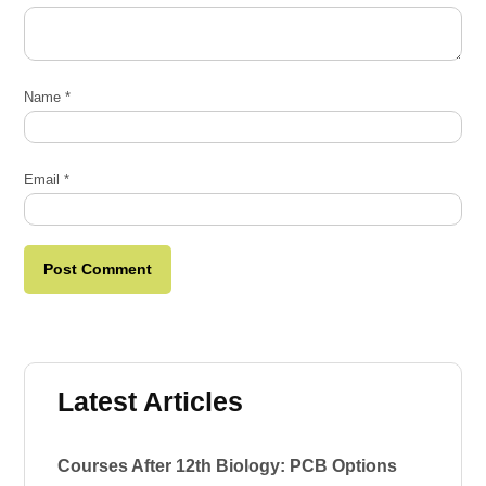
Name
*
Email
*
Latest Articles
Courses After 12th Biology: PCB Options