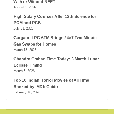
With or Without NEET
August 1, 2026
High-Salary Courses After 12th Science for
PCM and PCB
July 31, 2026
Gurgaon LPG ATM Brings 24×7 Two-Minute
Gas Swaps for Homes
March 18, 2026
Chandra Grahan Time Today: 3 March Lunar
Eclipse Timing
March 3, 2026
Top 10 Indian Horror Movies of All Time
Ranked by IMDb Guide
February 10, 2026