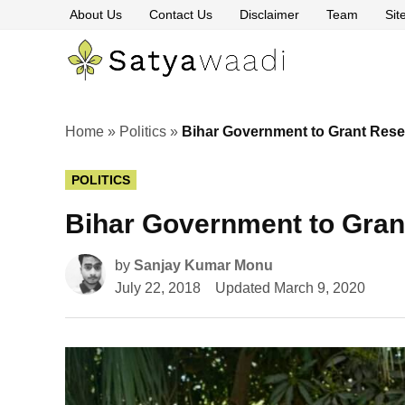
Skip
About Us
Contact Us
Disclaimer
Team
Si
to
content
Satyawaa
The
Pillars
of
Truth
Home
»
Politics
»
Bihar Government to Grant Rese
POSTED
POLITICS
IN
Bihar Government to Gran
by
Sanjay Kumar Monu
July 22, 2018
Updated
March 9, 2020