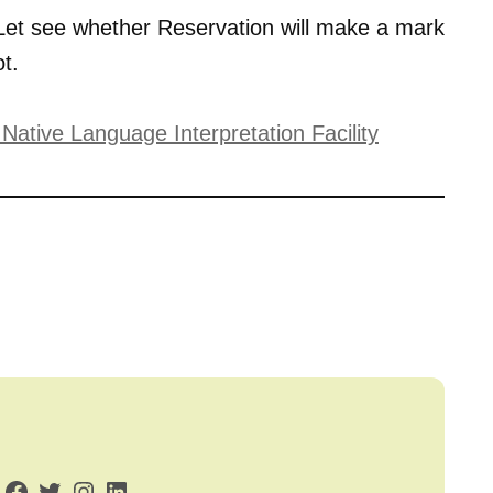
et see whether Reservation will make a mark
t.
ative Language Interpretation Facility