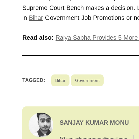
Supreme Court Bench makes a decision. L
in
Bihar
Government Job Promotions or no
Read also:
Rajya Sabha Provides 5 More N
TAGGED:
Bihar
Government
SANJAY KUMAR MONU
sanjaykumarmonu@gmail.com