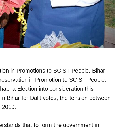
ion in Promotions to SC ST People. Bihar
eservation in Promotion to SC ST People.
bha Election into consideration this
 In Bihar for Dalit votes, the tension between
l 2019.
rstands that to form the government in