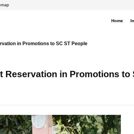
temap
Home
I
di
rvation in Promotions to SC ST People
t Reservation in Promotions to