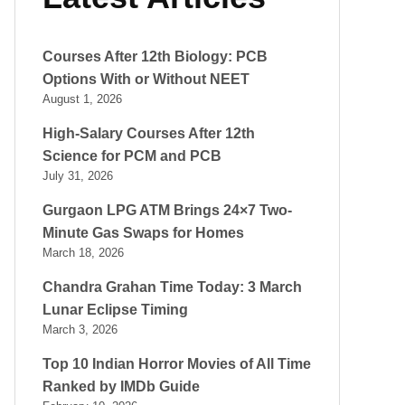
Courses After 12th Biology: PCB
Options With or Without NEET
August 1, 2026
High-Salary Courses After 12th
Science for PCM and PCB
July 31, 2026
Gurgaon LPG ATM Brings 24×7 Two-
Minute Gas Swaps for Homes
March 18, 2026
Chandra Grahan Time Today: 3 March
Lunar Eclipse Timing
March 3, 2026
Top 10 Indian Horror Movies of All Time
Ranked by IMDb Guide