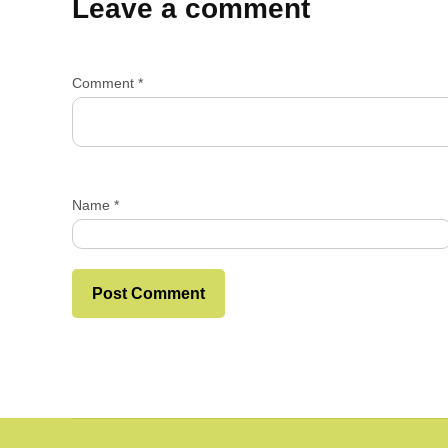
Leave a comment
Comment
*
Name
*