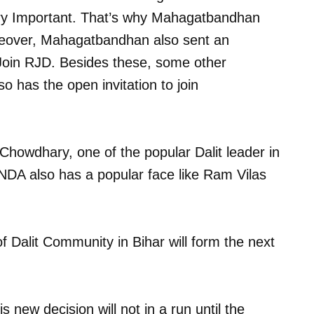
ery Important. That’s why Mahagatbandhan
reover, Mahagatbandhan also sent an
Join RJD. Besides these, some other
 has the open invitation to join
Chowdhary, one of the popular Dalit leader in
 NDA also has a popular face like Ram Vilas
 Dalit Community in Bihar will form the next
new decision will not in a run until the