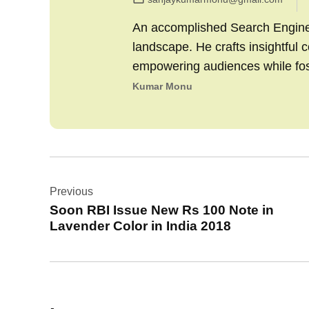
An accomplished Search Engine M
landscape. He crafts insightful 
empowering audiences while fo
Kumar Monu
Post
Previous
navigation
Soon RBI Issue New Rs 100 Note in
Lavender Color in India 2018