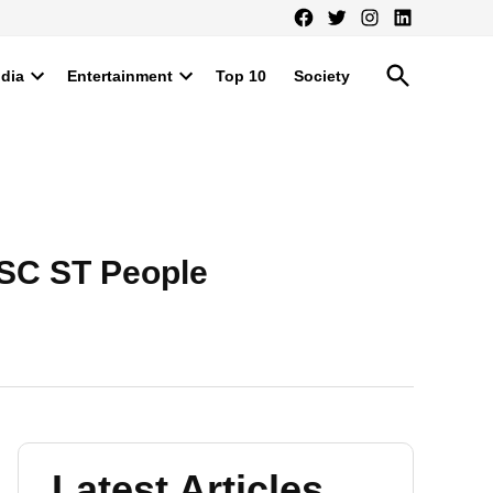
Facebook
Twitter
Instagram
LinkedIn
Open
ndia
Entertainment
Top 10
Society
Search
Open
Open
dropdown
dropdown
menu
menu
 SC ST People
Latest Articles