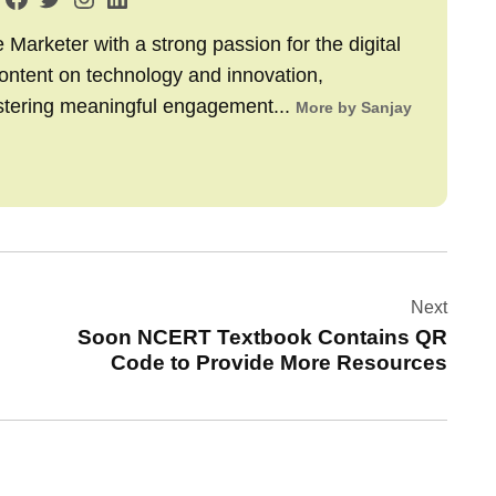
arketer with a strong passion for the digital
content on technology and innovation,
stering meaningful engagement...
More by Sanjay
Next
Soon NCERT Textbook Contains QR
Code to Provide More Resources