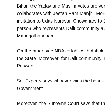
Bihar, the Yadav and Muslim votes are v
collaborates with Jeetan Ram Manjhi. Mo
invitation to Uday Narayan Chowdhary to 
person who represents Dalit community also
Mahagatbandhan.
On the other side NDA collabs with Ashok 
the State. Moreover, for Dalit community,
Paswan.
So, Experts says whoever wins the heart of
Government.
Moreover, the Supreme Court says that this 