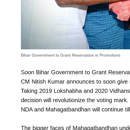
Bihar Government to Grant Reservation in Promotions
Soon Bihar Government to Grant Reservat
CM Nitish Kumar announces to soon give r
Taking 2019 Lokshabha and 2020 Vidhansha
decision will revolutionize the voting mark.
NDA and Mahagatbandhan will continue til
The bigger faces of Mahagatbandhan unde