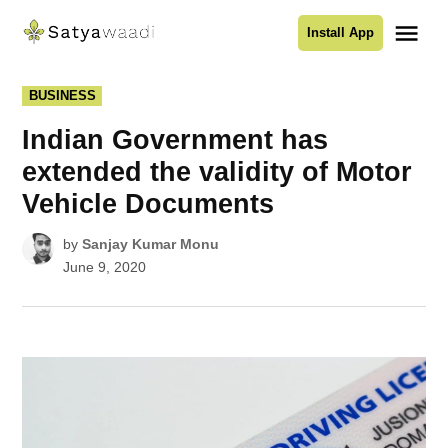
Skip
Me
Install App
to
Satyawaadi
content
POSTED
BUSINESS
IN
Indian Government has
extended the validity of Motor
Vehicle Documents
by
Sanjay Kumar Monu
June 9, 2020