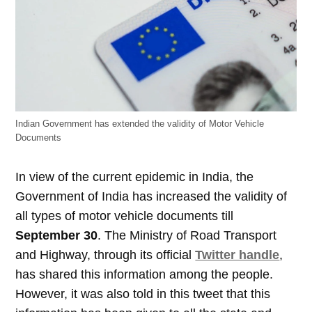
Indian Government has extended the validity of Motor Vehicle
Documents
In view of the current epidemic in India, the
Government of India has increased the validity of
all types of motor vehicle documents till
September 30
. The Ministry of Road Transport
and Highway, through its official
Twitter handle
,
has shared this information among the people.
However, it was also told in this tweet that this