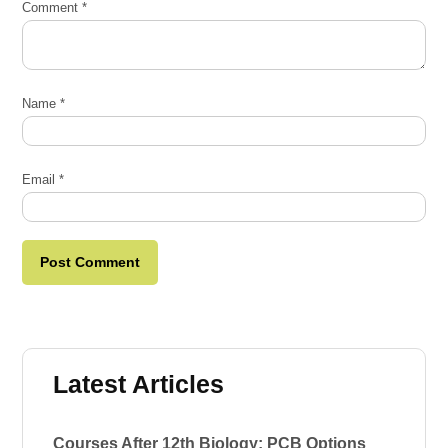
Comment
*
Name
*
Email
*
Latest Articles
Courses After 12th Biology: PCB Options