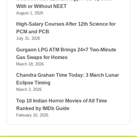
With or Without NEET
August 1, 2026
High-Salary Courses After 12th Science for
PCM and PCB
July 31, 2026
Gurgaon LPG ATM Brings 24×7 Two-Minute
Gas Swaps for Homes
March 18, 2026
Chandra Grahan Time Today: 3 March Lunar
Eclipse Timing
March 3, 2026
Top 10 Indian Horror Movies of All Time
Ranked by IMDb Guide
February 10, 2026