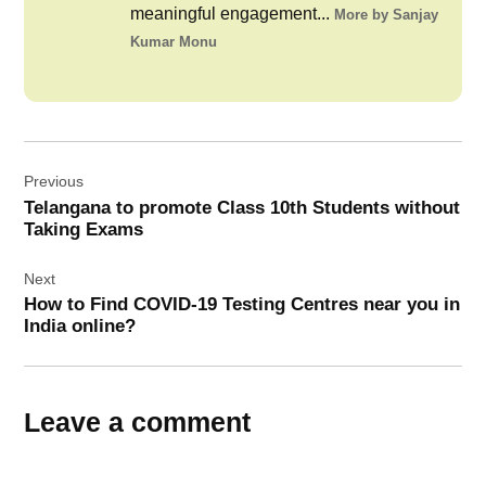
meaningful engagement...
More by Sanjay
Kumar Monu
Post
Previous
navigation
Telangana to promote Class 10th Students without
Taking Exams
Next
How to Find COVID-19 Testing Centres near you in
India online?
Leave a comment