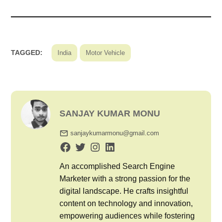
TAGGED:
India
Motor Vehicle
SANJAY KUMAR MONU
sanjaykumarmonu@gmail.com
An accomplished Search Engine
Marketer with a strong passion for the
digital landscape. He crafts insightful
content on technology and innovation,
empowering audiences while fostering