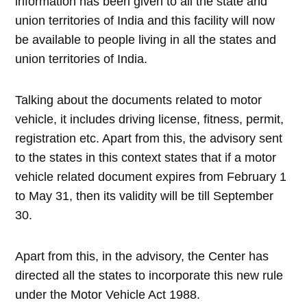
information has been given to all the state and
union territories of India and this facility will now
be available to people living in all the states and
union territories of India.
Talking about the documents related to motor
vehicle, it includes driving license, fitness, permit,
registration etc. Apart from this, the advisory sent
to the states in this context states that if a motor
vehicle related document expires from February 1
to May 31, then its validity will be till September
30.
Apart from this, in the advisory, the Center has
directed all the states to incorporate this new rule
under the Motor Vehicle Act 1988.