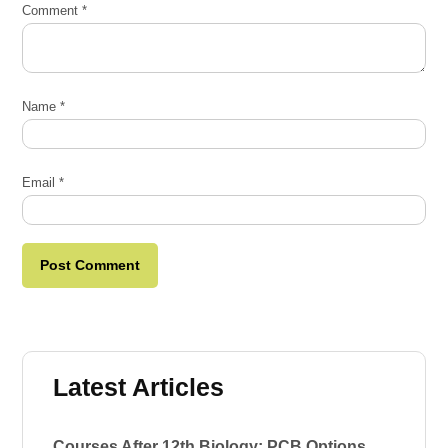
Comment
*
Name
*
Email
*
Latest Articles
Courses After 12th Biology: PCB Options