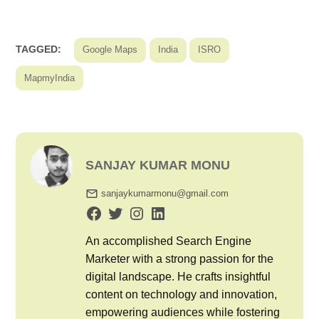
TAGGED:
Google Maps
India
ISRO
MapmyIndia
SANJAY KUMAR MONU
sanjaykumarmonu@gmail.com
An accomplished Search Engine
Marketer with a strong passion for the
digital landscape. He crafts insightful
content on technology and innovation,
empowering audiences while fostering