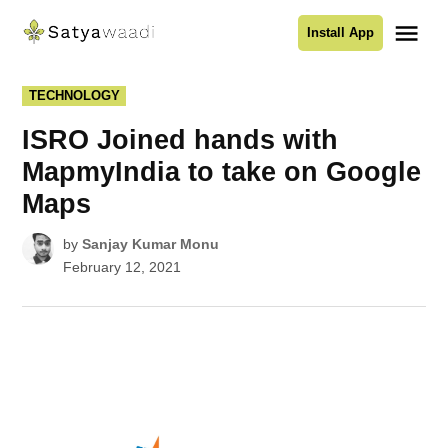
Skip
Me
Install App
to
Satyawaadi
content
POSTED
TECHNOLOGY
IN
ISRO Joined hands with
MapmyIndia to take on Google
Maps
by
Sanjay Kumar Monu
February 12, 2021