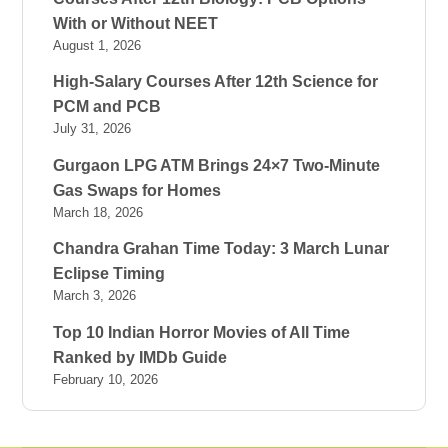
With or Without NEET
August 1, 2026
High-Salary Courses After 12th Science for
PCM and PCB
July 31, 2026
Gurgaon LPG ATM Brings 24×7 Two-Minute
Gas Swaps for Homes
March 18, 2026
Chandra Grahan Time Today: 3 March Lunar
Eclipse Timing
March 3, 2026
Top 10 Indian Horror Movies of All Time
Ranked by IMDb Guide
February 10, 2026