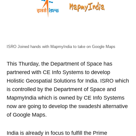
ISRO Joined hands with MapmyIndia to take on Google Maps
This Thurday, the Department of Space has
partnered with CE Info Systems to develop
Holistic Geospatial Solutions for India. ISRO which
is controlled by the Department of Space and
MapmyIndia which is owned by CE Info Systems
now are going to develop the swadeshi alternative
of Google Maps.
India is already in focus to fulfill the Prime