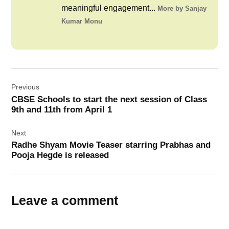
meaningful engagement...
More by Sanjay
Kumar Monu
Post
Previous
navigation
CBSE Schools to start the next session of Class
9th and 11th from April 1
Next
Radhe Shyam Movie Teaser starring Prabhas and
Pooja Hegde is released
Leave a comment