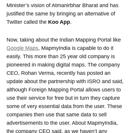
Minister’s vision of Atmanirbhar Bharat and has
justified the same by bringing an alternative of
Twitter called the
Koo App
.
Now, taking about the Indian Mapping Portal like
Google Maps
, MapmyIndia is capable to do it
easily. This more than 25 year old company is
pioneered in making digital maps. The company
CEO, Rohan Verma, recently has posted an
update about the partnership with ISRO and said,
although Foreign Mapping Portal allows users to
use their service for free but in turn they capture
some of very essential data from the user. These
companies then use that same data to sell
advertisements to the user. About MapmyIndia,
the company CEO said, as we haven’t any