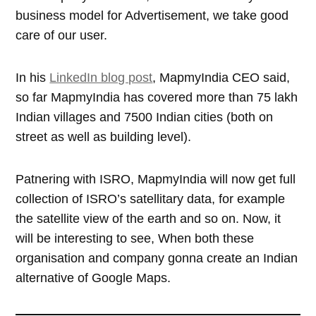
business model for Advertisement, we take good
care of our user.
In his
LinkedIn blog post
, MapmyIndia CEO said,
so far MapmyIndia has covered more than 75 lakh
Indian villages and 7500 Indian cities (both on
street as well as building level).
Patnering with ISRO, MapmyIndia will now get full
collection of ISRO’s satellitary data, for example
the satellite view of the earth and so on. Now, it
will be interesting to see, When both these
organisation and company gonna create an Indian
alternative of Google Maps.