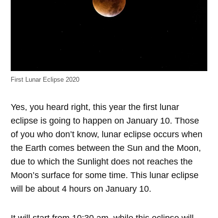
First Lunar Eclipse 2020
Yes, you heard right, this year the first lunar
eclipse is going to happen on January 10. Those
of you who don’t know, lunar eclipse occurs when
the Earth comes between the Sun and the Moon,
due to which the Sunlight does not reaches the
Moon’s surface for some time. This lunar eclipse
will be about 4 hours on January 10.
It will start from 10:30 am, while this eclipse will