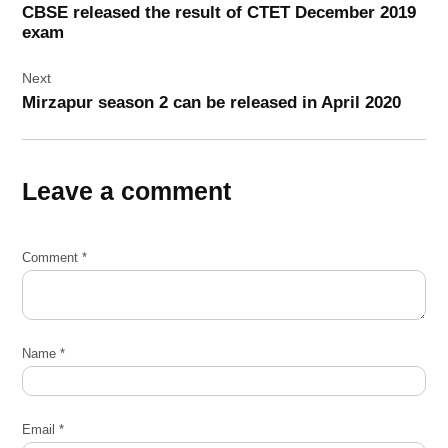
CBSE released the result of CTET December 2019
exam
Next
Mirzapur season 2 can be released in April 2020
Leave a comment
Comment
*
Name
*
Email
*