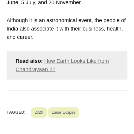
June, 5 July, and 20 November.
Although it is an astronomical event, the people of
India also associate it with their business, health,
and career.
Read also:
How Earth Looks Like from
Chandrayaan 2?
TAGGED:
2020
Lunar Eclipse