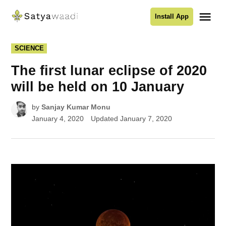
Skip
Me
Install App
to
Satyawaadi
content
POSTED
SCIENCE
IN
The first lunar eclipse of 2020
will be held on 10 January
by
Sanjay Kumar Monu
January 4, 2020
Updated
January 7, 2020