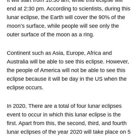
end at 2:30 pm. According to scientists, during this
lunar eclipse, the Earth will cover the 90% of the
moon’s surface, while people will see only the
outer surface of the moon as a ring.
Continent such as Asia, Europe, Africa and
Australia will be able to see this eclipse. However,
the people of America will not be able to see this
eclipse because it will be day in the US when the
eclipse occurs.
In 2020, There are a total of four lunar eclipses
event to occur in which this lunar eclipse is the
first. Apart from this, the second, third, and fourth
lunar eclipses of the year 2020 will take place on 5