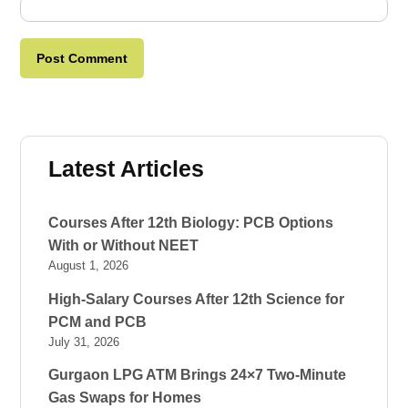
Latest Articles
Courses After 12th Biology: PCB Options
With or Without NEET
August 1, 2026
High-Salary Courses After 12th Science for
PCM and PCB
July 31, 2026
Gurgaon LPG ATM Brings 24×7 Two-Minute
Gas Swaps for Homes