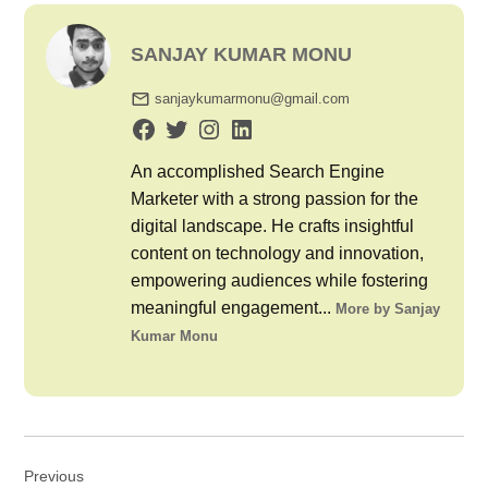
SANJAY KUMAR MONU
sanjaykumarmonu@gmail.com
An accomplished Search Engine
Marketer with a strong passion for the
digital landscape. He crafts insightful
content on technology and innovation,
empowering audiences while fostering
meaningful engagement...
More by Sanjay
Kumar Monu
Post
Previous
navigation