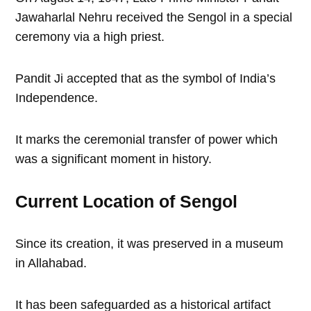
Jawaharlal Nehru received the Sengol in a special
ceremony via a high priest.
Pandit Ji accepted that as the symbol of India’s
Independence.
It marks the ceremonial transfer of power which
was a significant moment in history.
Current Location of Sengol
Since its creation, it was preserved in a museum
in Allahabad.
It has been safeguarded as a historical artifact