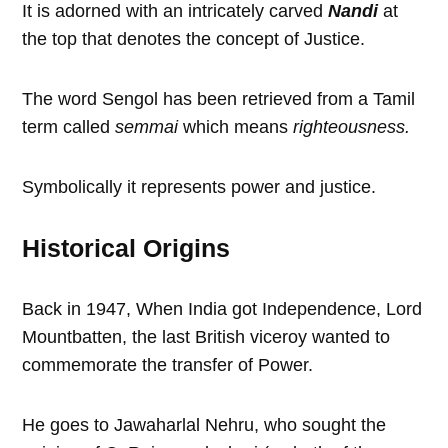
It is adorned with an intricately carved
Nandi
at
the top that denotes the concept of Justice.
The word Sengol has been retrieved from a Tamil
term called
semmai
which means
righteousness.
Symbolically it represents power and justice.
Historical Origins
Back in 1947, When India got Independence, Lord
Mountbatten, the last British viceroy wanted to
commemorate the transfer of Power.
He goes to Jawaharlal Nehru, who sought the