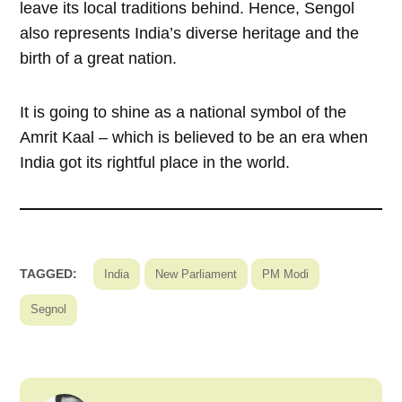
leave its local traditions behind. Hence, Sengol
also represents India’s diverse heritage and the
birth of a great nation.
It is going to shine as a national symbol of the
Amrit Kaal – which is believed to be an era when
India got its rightful place in the world.
TAGGED:
India
New Parliament
PM Modi
Segnol