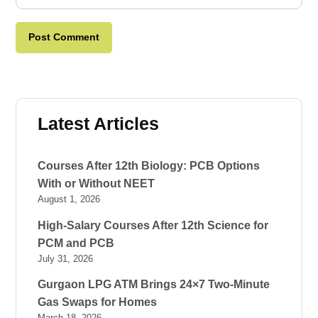
Latest Articles
Courses After 12th Biology: PCB Options
With or Without NEET
August 1, 2026
High-Salary Courses After 12th Science for
PCM and PCB
July 31, 2026
Gurgaon LPG ATM Brings 24×7 Two-Minute
Gas Swaps for Homes
March 18, 2026