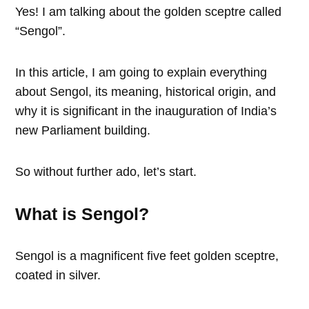
Yes! I am talking about the golden sceptre called
“Sengol”.
In this article, I am going to explain everything
about Sengol, its meaning, historical origin, and
why it is significant in the inauguration of India’s
new Parliament building.
So without further ado, let’s start.
What is Sengol?
Sengol is a magnificent five feet golden sceptre,
coated in silver.