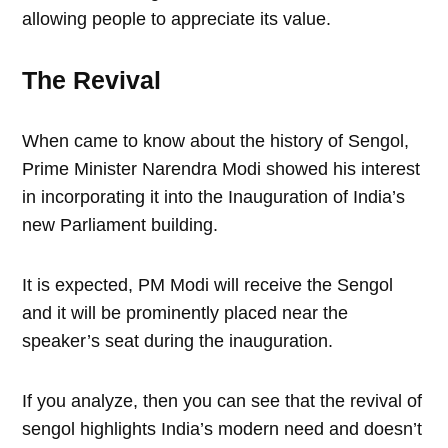
allowing people to appreciate its value.
The Revival
When came to know about the history of Sengol,
Prime Minister Narendra Modi showed his interest
in incorporating it into the Inauguration of India’s
new Parliament building.
It is expected, PM Modi will receive the Sengol
and it will be prominently placed near the
speaker’s seat during the inauguration.
If you analyze, then you can see that the revival of
sengol highlights India’s modern need and doesn’t