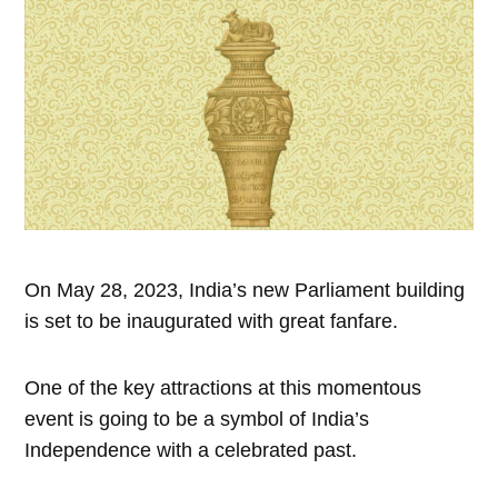
On May 28, 2023, India’s new Parliament building
is set to be inaugurated with great fanfare.
One of the key attractions at this momentous
event is going to be a symbol of India’s
Independence with a celebrated past.