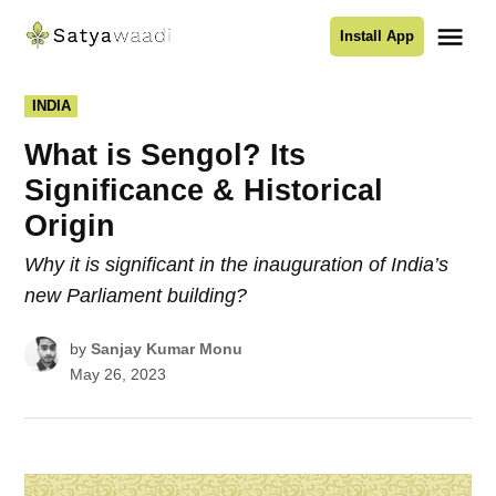
Skip
Me
Install App
to
Satyawaadi
content
POSTED
INDIA
IN
What is Sengol? Its
Significance & Historical
Origin
Why it is significant in the inauguration of India’s
new Parliament building?
by
Sanjay Kumar Monu
May 26, 2023