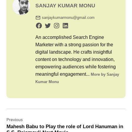
SANJAY KUMAR MONU
sanjaykumarmonu@gmail.com
An accomplished Search Engine
Marketer with a strong passion for the
digital landscape. He crafts insightful
content on technology and innovation,
empowering audiences while fostering
meaningful engagement...
More by Sanjay
Kumar Monu
Post
Previous
navigation
Mahesh Babu to Play the role of Lord Hanuman in