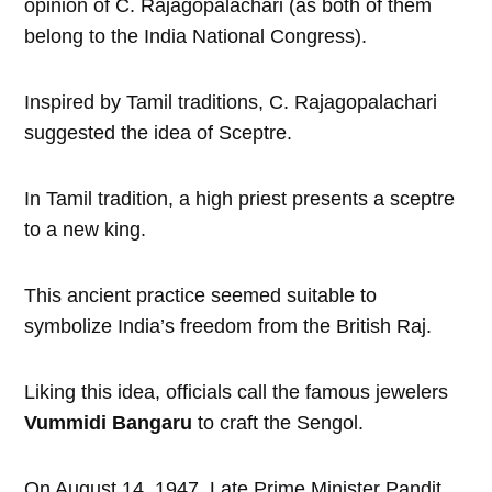
opinion of C. Rajagopalachari (as both of them
belong to the India National Congress).
Inspired by Tamil traditions, C. Rajagopalachari
suggested the idea of Sceptre.
In Tamil tradition, a high priest presents a sceptre
to a new king.
This ancient practice seemed suitable to
symbolize India’s freedom from the British Raj.
Liking this idea, officials call the famous jewelers
Vummidi Bangaru
to craft the Sengol.
On August 14, 1947, Late Prime Minister Pandit