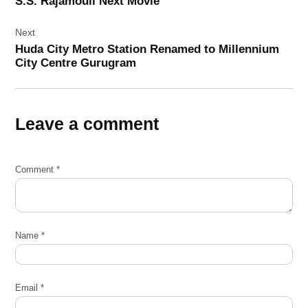
S.S. Rajamouli Next Movie
Next
Huda City Metro Station Renamed to Millennium
City Centre Gurugram
Leave a comment
Comment
*
Name
*
Email
*