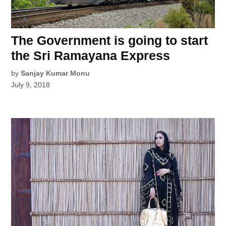
The Government is going to start
the Sri Ramayana Express
by
Sanjay Kumar Monu
July 9, 2018