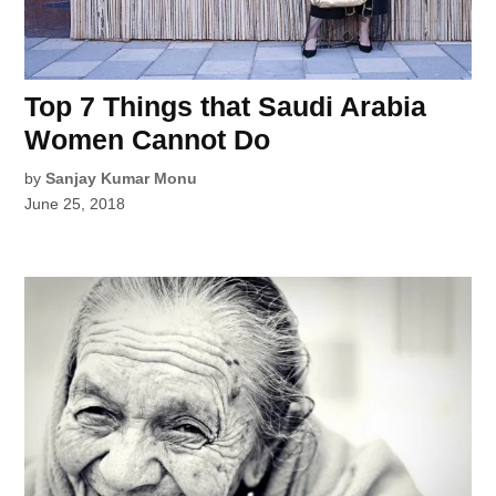
Top 7 Things that Saudi Arabia
Women Cannot Do
by
Sanjay Kumar Monu
June 25, 2018