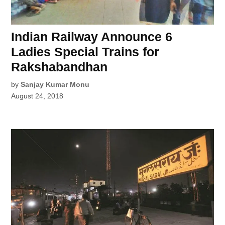
Indian Railway Announce 6
Ladies Special Trains for
Rakshabandhan
by
Sanjay Kumar Monu
August 24, 2018