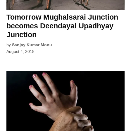
Tomorrow Mughalsarai Junction
becomes Deendayal Upadhyay
Junction
by
Sanjay Kumar Monu
August 4, 2018