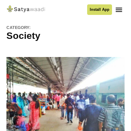
Skip
Me
Install App
to
Satyawaadi
content
CATEGORY:
Society