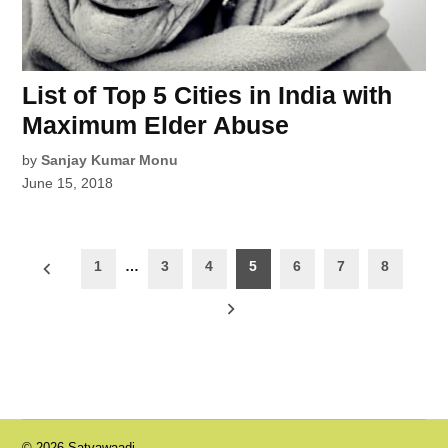
List of Top 5 Cities in India with
Maximum Elder Abuse
by
Sanjay Kumar Monu
June 15, 2018
Posts
1
…
3
4
5
6
7
8
pagination
© 2026 Satyawaadi.