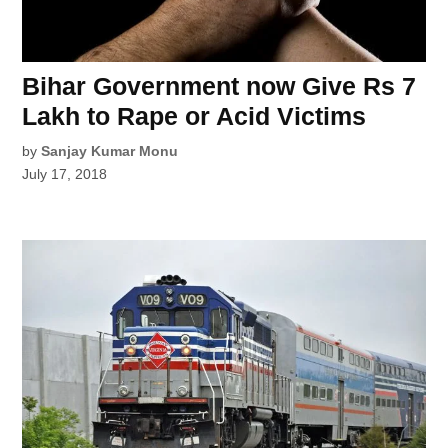
Bihar Government now Give Rs 7
Lakh to Rape or Acid Victims
by
Sanjay Kumar Monu
July 17, 2018