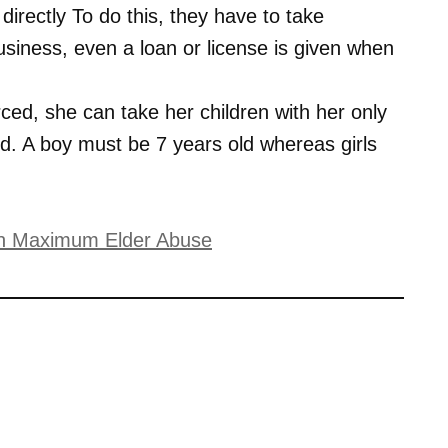
rectly To do this, they have to take
siness, even a loan or license is given when
rced, she can take her children with her only
. A boy must be 7 years old whereas girls
with Maximum Elder Abuse