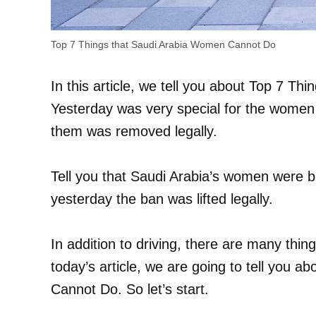
Top 7 Things that Saudi Arabia Women Cannot Do
In this article, we tell you about Top 7 
Yesterday was very special for the women 
them was removed legally.
Tell you that Saudi Arabia’s women were b
yesterday the ban was lifted legally.
In addition to driving, there are many thi
today’s article, we are going to tell you 
Cannot Do. So let’s start.