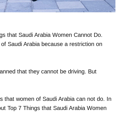
Things that Saudi Arabia Women Cannot Do.
of Saudi Arabia because a restriction on
anned that they cannot be driving. But
ngs that women of Saudi Arabia can not do. In
about Top 7 Things that Saudi Arabia Women