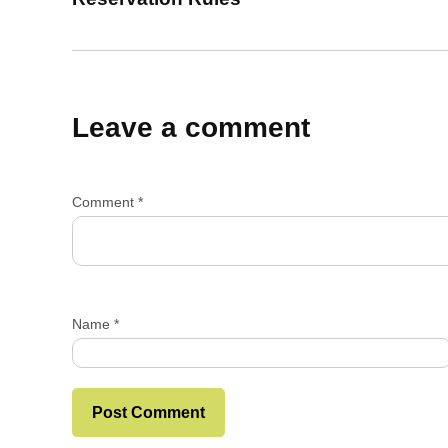
Leave a comment
Comment
*
Name
*