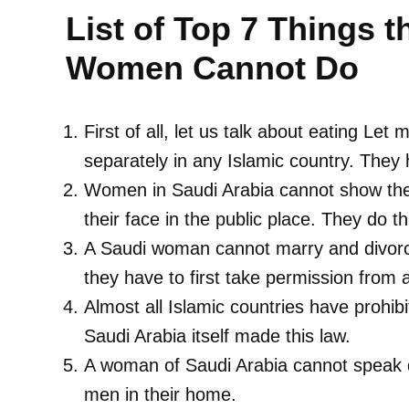
List of Top 7 Things t
Women Cannot Do
First of all, let us talk about eating Le
separately in any Islamic country. They h
Women in Saudi Arabia cannot show their
their face in the public place. They do th
A Saudi woman cannot marry and divorce
they have to first take permission from
Almost all Islamic countries have proh
Saudi Arabia itself made this law.
A woman of Saudi Arabia cannot speak d
men in their home.