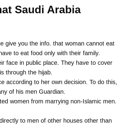
hat Saudi Arabia
t me give you the info. that woman cannot eat
ave to eat food only with their family.
 face in public place. They have to cover
is through the hijab.
 according to her own decision. To do this,
 any of his men Guardian.
ibited women from marrying non-Islamic men.
irectly to men of other houses other than