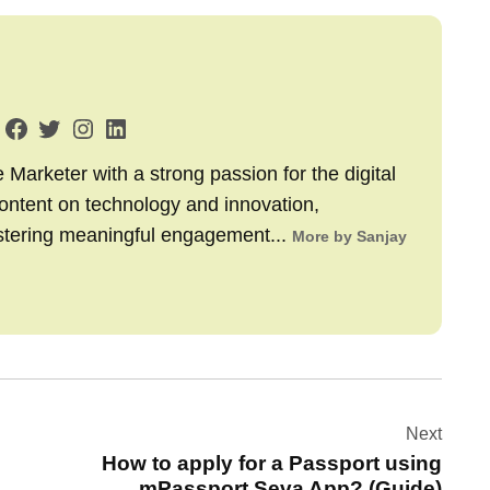
arketer with a strong passion for the digital
content on technology and innovation,
stering meaningful engagement...
More by Sanjay
Next
How to apply for a Passport using
mPassport Seva App? (Guide)