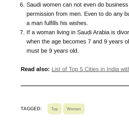
Saudi women can not even do business di
permission from men. Even to do any bu
a man fulfills his wishes.
If a woman living in Saudi Arabia is divo
when the age becomes 7 and 9 years old
must be 9 years old.
Read also:
List of Top 5 Cities in India 
TAGGED:
Top
Women