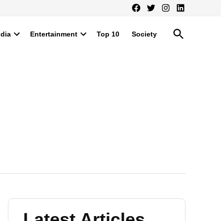
Facebook
Twitter
Instagram
LinkedIn
Open
ndia
Entertainment
Top 10
Society
Search
Open
Open
dropdown
dropdown
menu
menu
Latest Articles