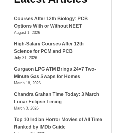
Courses After 12th Biology: PCB
Options With or Without NEET
August 1, 2026
High-Salary Courses After 12th
Science for PCM and PCB
July 31, 2026
Gurgaon LPG ATM Brings 24×7 Two-
Minute Gas Swaps for Homes
March 18, 2026
Chandra Grahan Time Today: 3 March
Lunar Eclipse Timing
March 3, 2026
Top 10 Indian Horror Movies of All Time
Ranked by IMDb Guide