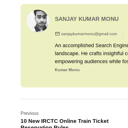
SANJAY KUMAR MONU
sanjaykumarmonu@gmail.com
An accomplished Search Engine M
landscape. He crafts insightful 
empowering audiences while fo
Kumar Monu
Post
Previous
navigation
10 New IRCTC Online Train Ticket
Reservation Rules