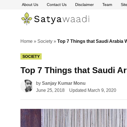
Skip
About Us
Contact Us
Disclaimer
Team
Si
to
content
Satyawaa
The
Pillars
of
Truth
Home
»
Society
»
Top 7 Things that Saudi Arabi
POSTED
SOCIETY
IN
Top 7 Things that Saudi 
by
Sanjay Kumar Monu
June 25, 2018
Updated
March 9, 2020