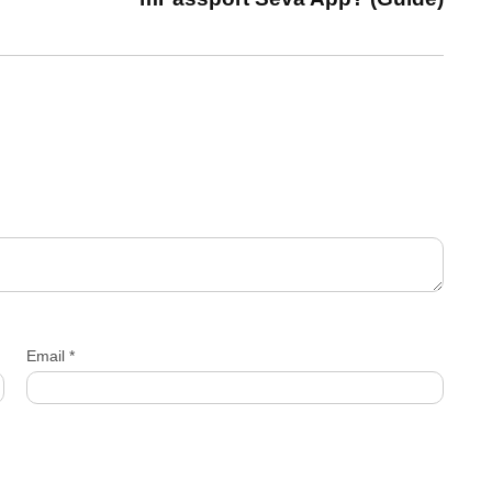
Email
*