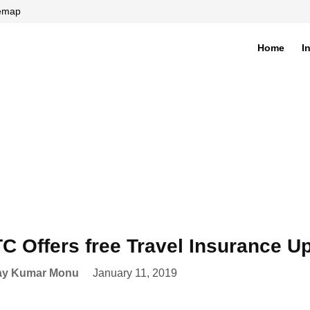
temap
Home
I
di
C Offers free Travel Insurance U
ay Kumar Monu
January 11, 2019