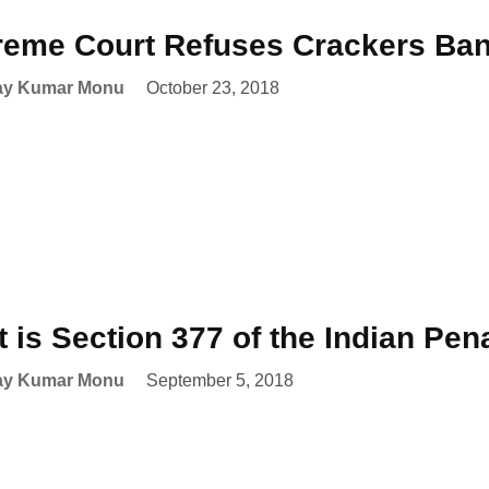
eme Court Refuses Crackers Ban 
ay Kumar Monu
October 23, 2018
 is Section 377 of the Indian Pe
ay Kumar Monu
September 5, 2018