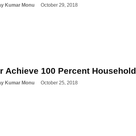
ay Kumar Monu
October 29, 2018
r Achieve 100 Percent Household 
ay Kumar Monu
October 25, 2018