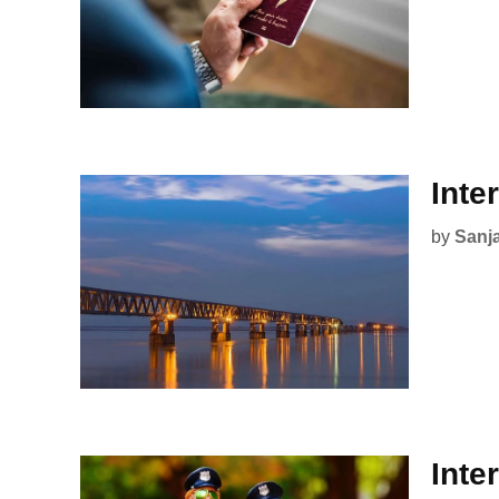
Inte
by
Sanj
Inte