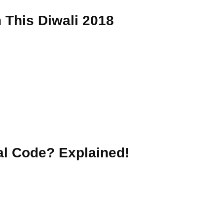
This Diwali 2018
nal Code? Explained!