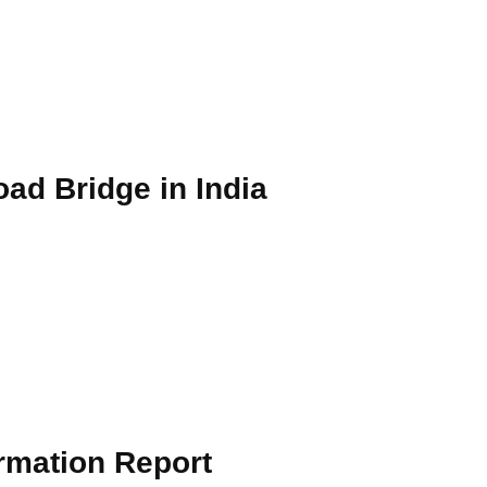
oad Bridge in India
ormation Report