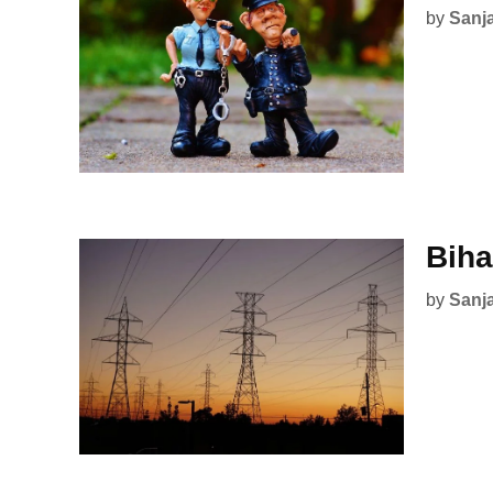
by
Sanj
Biha
by
Sanj