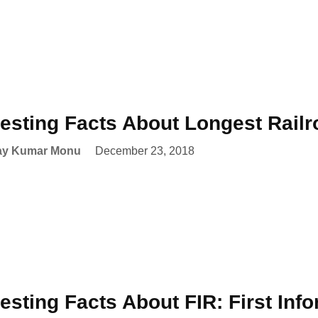
resting Facts About Longest Railr
ay Kumar Monu
December 23, 2018
resting Facts About FIR: First Inf