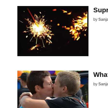
Supr
by
Sanj
What
by
Sanj