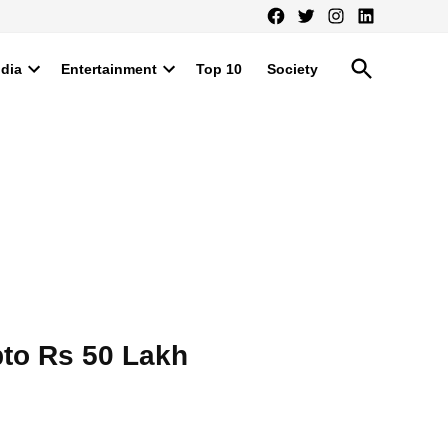
Facebook
Twitter
Instagram
LinkedIn
Open
ndia
Entertainment
Top 10
Society
Search
Open
Open
dropdown
dropdown
menu
menu
pto Rs 50 Lakh