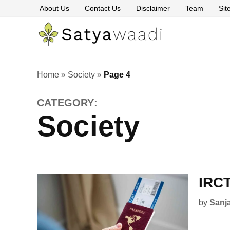
Skip
About Us
Contact Us
Disclaimer
Team
Si
to
content
Satyawaa
The
Pillars
of
Truth
Home
»
Society
»
Page 4
CATEGORY:
Society
IRCT
by
Sanj