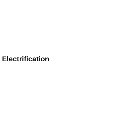
Electrification