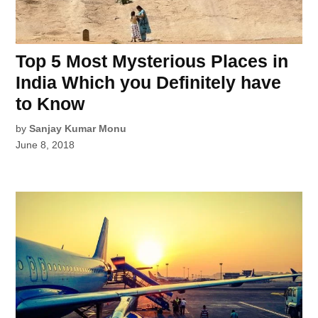
Top 5 Most Mysterious Places in
India Which you Definitely have
to Know
by
Sanjay Kumar Monu
June 8, 2018