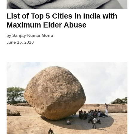
List of Top 5 Cities in India with
Maximum Elder Abuse
by
Sanjay Kumar Monu
June 15, 2018