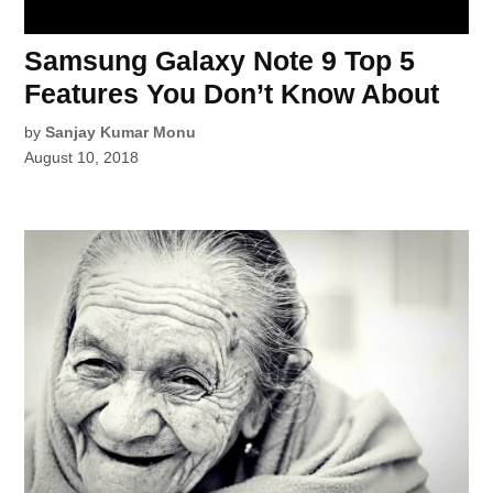
Samsung Galaxy Note 9 Top 5
Features You Don’t Know About
by
Sanjay Kumar Monu
August 10, 2018