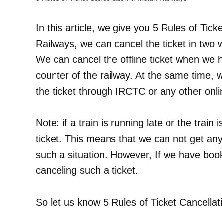
In this article, we give you 5 Rules of Tick
Railways, we can cancel the ticket in two w
We can cancel the offline ticket when we h
counter of the railway. At the same time, 
the ticket through IRCTC or any other onli
Note: if a train is running late or the train
ticket. This means that we can not get any 
such a situation. However, If we have book
canceling such a ticket.
So let us know 5 Rules of Ticket Cancellat