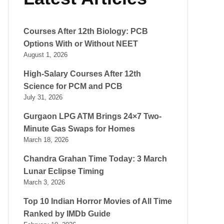
Courses After 12th Biology: PCB
Options With or Without NEET
August 1, 2026
High-Salary Courses After 12th
Science for PCM and PCB
July 31, 2026
Gurgaon LPG ATM Brings 24×7 Two-
Minute Gas Swaps for Homes
March 18, 2026
Chandra Grahan Time Today: 3 March
Lunar Eclipse Timing
March 3, 2026
Top 10 Indian Horror Movies of All Time
Ranked by IMDb Guide