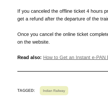
If you canceled the offline ticket 4 hours pr
get a refund after the departure of the trai
Once you cancel the online ticket comple
on the website.
Read also:
How to Get an Instant e-PAN
TAGGED:
Indian Railway