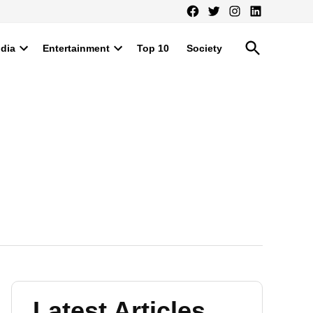
Facebook
Twitter
Instagram
LinkedIn
Open
ndia
Entertainment
Top 10
Society
Search
Open
Open
dropdown
dropdown
menu
menu
Latest Articles