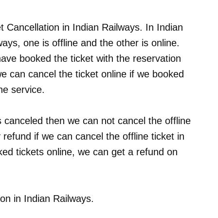
et Cancellation in Indian Railways. In Indian
ays, one is offline and the other is online.
ave booked the ticket with the reservation
we can cancel the ticket online if we booked
ne service.
 is canceled then we can not cancel the offline
refund if we can cancel the offline ticket in
ed tickets online, we can get a refund on
ion in Indian Railways.