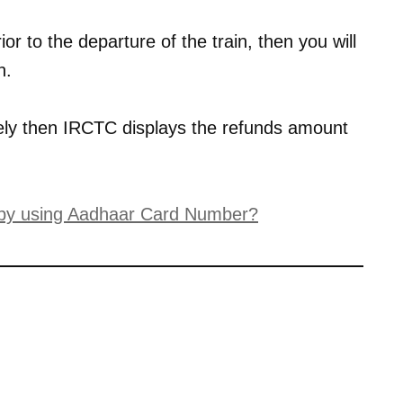
ior to the departure of the train, then you will
n.
tely then IRCTC displays the refunds amount
 by using Aadhaar Card Number?