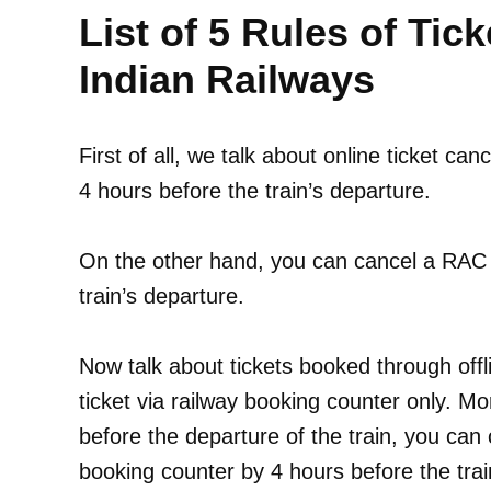
List of 5 Rules of Tick
Indian Railways
First of all, we talk about online ticket can
4 hours before the train’s departure.
On the other hand, you can cancel a RAC o
train’s departure.
Now talk about tickets booked through off
ticket via railway booking counter only. Mo
before the departure of the train, you can 
booking counter by 4 hours before the trai