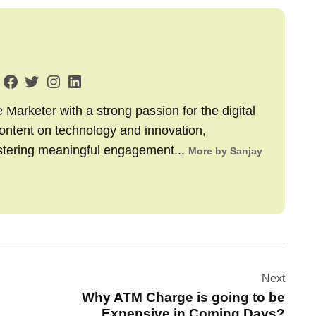
arketer with a strong passion for the digital
content on technology and innovation,
stering meaningful engagement...
More by Sanjay
Next
Why ATM Charge is going to be
Expensive in Coming Days?