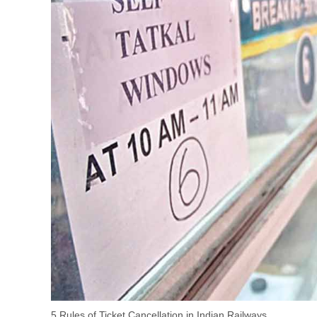
5 Rules of Ticket Cancellation in Indian Railways