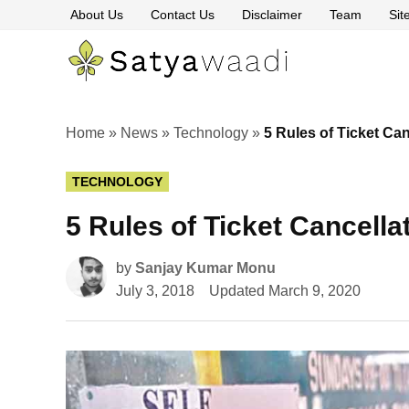
Skip
About Us
Contact Us
Disclaimer
Team
Si
to
content
Satyawaa
The
Pillars
of
Truth
Home
»
News
»
Technology
»
5 Rules of Ticket Can
POSTED
TECHNOLOGY
IN
5 Rules of Ticket Cancella
by
Sanjay Kumar Monu
July 3, 2018
Updated
March 9, 2020