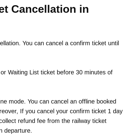
et Cancellation in
cellation. You can cancel a confirm ticket until
r Waiting List ticket before 30 minutes of
line mode. You can cancel an offline booked
reover, If you cancel your confirm ticket 1 day
collect refund fee from the railway ticket
n departure.