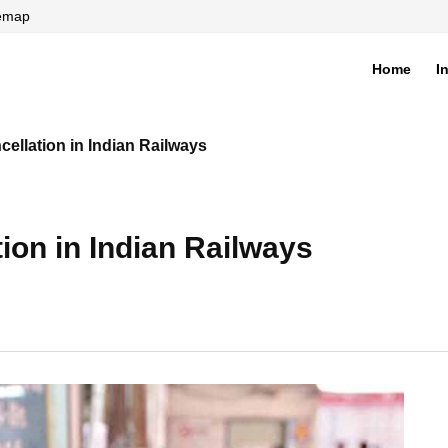
temap
Home
I
di
cellation in Indian Railways
tion in Indian Railways