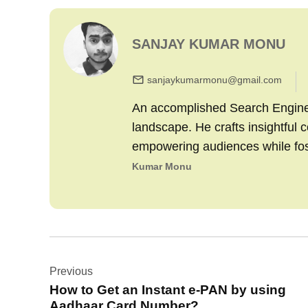
SANJAY KUMAR MONU
sanjaykumarmonu@gmail.com
An accomplished Search Engine M
landscape. He crafts insightful 
empowering audiences while fo
Kumar Monu
Post
Previous
navigation
How to Get an Instant e-PAN by using
Aadhaar Card Number?