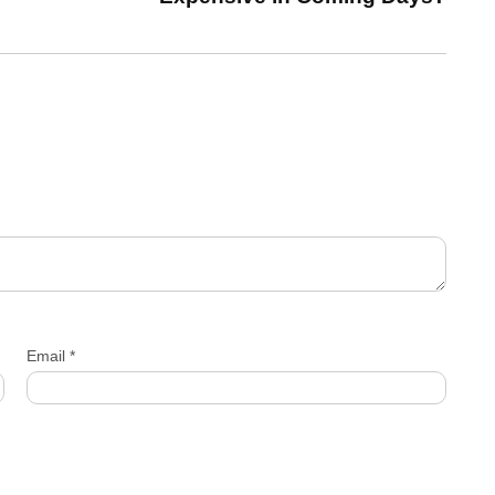
Email
*