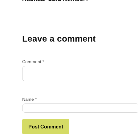
Leave a comment
Comment
*
Name
*