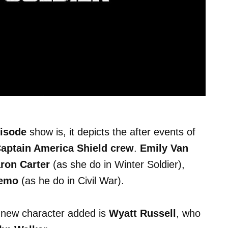
pisode
show is, it depicts the after events of
Captain America Shield crew
.
Emily Van
ron Carter
(as she do in Winter Soldier),
Zemo
(as he do in Civil War).
e new character added is
Wyatt Russell
, who