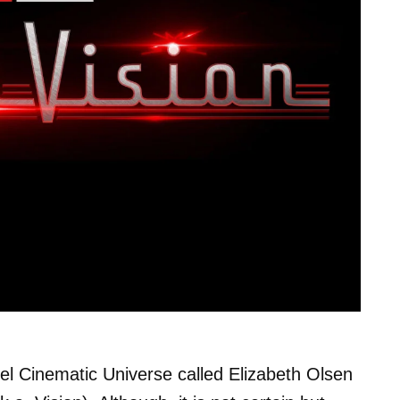
el Cinematic Universe called Elizabeth Olsen