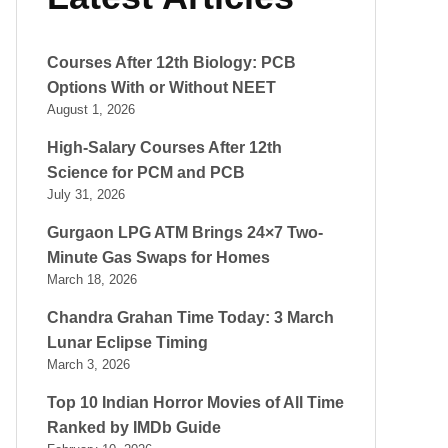
Courses After 12th Biology: PCB
Options With or Without NEET
August 1, 2026
High-Salary Courses After 12th
Science for PCM and PCB
July 31, 2026
Gurgaon LPG ATM Brings 24×7 Two-
Minute Gas Swaps for Homes
March 18, 2026
Chandra Grahan Time Today: 3 March
Lunar Eclipse Timing
March 3, 2026
Top 10 Indian Horror Movies of All Time
Ranked by IMDb Guide