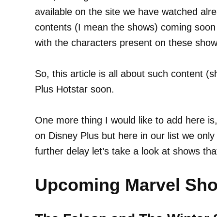
available on the site we have watched al
contents (I mean the shows) coming soon 
with the characters present on these show
So, this article is all about such content 
Plus Hotstar soon.
One more thing I would like to add here is
on Disney Plus but here in our list we onl
further delay let’s take a look at shows th
Upcoming Marvel Sho