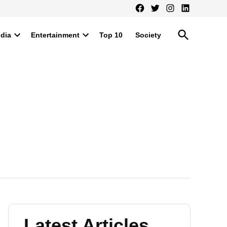
Facebook
Twitter
Instagram
LinkedIn
Open
ndia
Entertainment
Top 10
Society
Search
Open
Open
dropdown
dropdown
menu
menu
Latest Articles