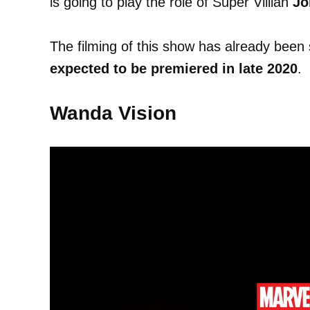
is going to play the role of Super Villian
Jo
The filming of this show has already been 
expected to be premiered in late 2020
.
Wanda Vision