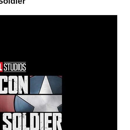
Soldier