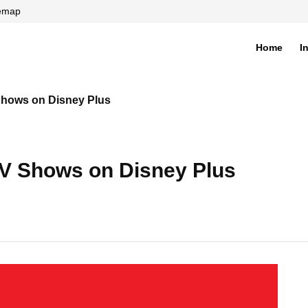
temap
Home
I
di
Shows on Disney Plus
TV Shows on Disney Plus