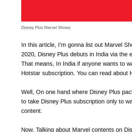
Disney Plus Marvel Shows
In this article, I’m gonna list out Marvel 
2020, Disney Plus debuts in India via the 
That means, In India if anyone wants to w
Hotstar subscription. You can read about
Well, On one hand where Disney Plus pack
to take Disney Plus subscription only to 
content.
Now, Talking about Marvel contents on Dis