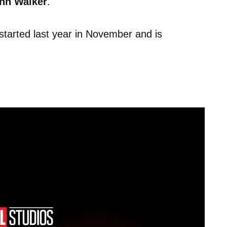
hn Walker
.
started last year in November and is