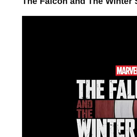
The Falcon and The Winter 