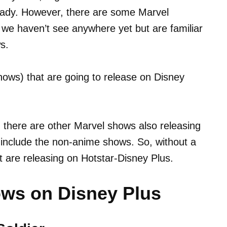
ready. However, there are some Marvel
we haven’t see anywhere yet but are familiar
s.
(shows) that are going to release on Disney
, there are other Marvel shows also releasing
y include the non-anime shows. So, without a
at are releasing on Hotstar-Disney Plus.
ws on Disney Plus