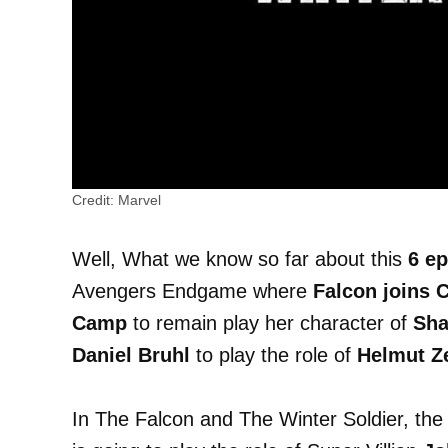
Credit: Marvel
Well, What we know so far about this
6 e
Avengers Endgame where
Falcon joins 
Camp
to remain play her character of
Sha
Daniel Bruhl
to play the role of
Helmut 
In The Falcon and The Winter Soldier, th