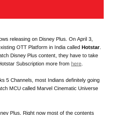
Shows releasing on Disney Plus. On April 3,
existing OTT Platform in India called
Hotstar
.
atch Disney Plus content, they have to take
 Hotstar Subscription more from
here
.
s 5 Channels, most Indians definitely going
watch MCU called Marvel Cinematic Universe
ney Plus, Right now most of the contents