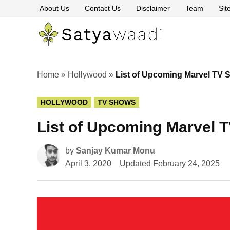
Skip
About Us
Contact Us
Disclaimer
Team
Si
to
content
Satyawaa
The
Pillars
of
Truth
Home
»
Hollywood
»
List of Upcoming Marvel TV 
POSTED
HOLLYWOOD
TV SHOWS
IN
List of Upcoming Marvel 
by
Sanjay Kumar Monu
April 3, 2020
Updated
February 24, 2025