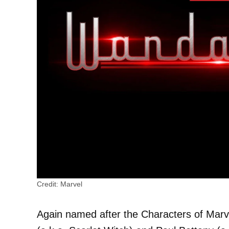
Credit: Marvel
Again named after the Characters of Marv