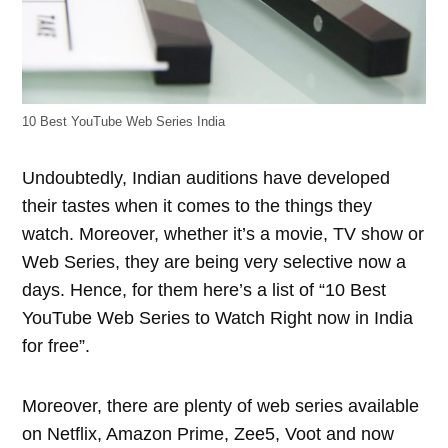
10 Best YouTube Web Series India
Undoubtedly, Indian auditions have developed
their tastes when it comes to the things they
watch. Moreover, whether it’s a movie, TV show or
Web Series, they are being very selective now a
days. Hence, for them here’s a list of “10 Best
YouTube Web Series to Watch Right now in India
for free”.
Moreover, there are plenty of web series available
on Netflix, Amazon Prime, Zee5, Voot and now