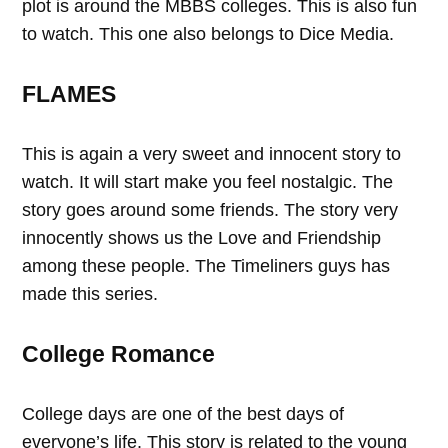
plot is around the MBBS colleges. This is also fun
to watch. This one also belongs to Dice Media.
FLAMES
This is again a very sweet and innocent story to
watch. It will start make you feel nostalgic. The
story goes around some friends. The story very
innocently shows us the Love and Friendship
among these people. The Timeliners guys has
made this series.
College Romance
College days are one of the best days of
everyone’s life. This story is related to the young