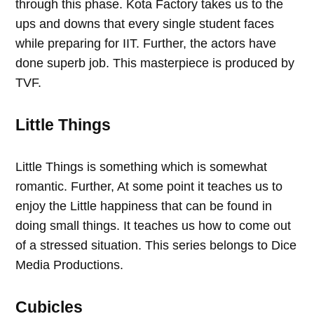
through this phase. Kota Factory takes us to the
ups and downs that every single student faces
while preparing for IIT. Further, the actors have
done superb job. This masterpiece is produced by
TVF.
Little Things
Little Things is something which is somewhat
romantic. Further, At some point it teaches us to
enjoy the Little happiness that can be found in
doing small things. It teaches us how to come out
of a stressed situation. This series belongs to Dice
Media Productions.
Cubicles