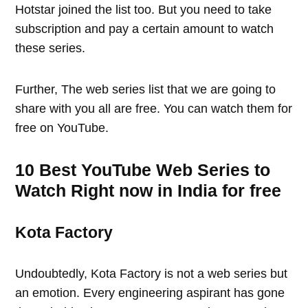
Hotstar joined the list too. But you need to take
subscription and pay a certain amount to watch
these series.
Further, The web series list that we are going to
share with you all are free. You can watch them for
free on YouTube.
10 Best YouTube Web Series to
Watch Right now in India for free
Kota Factory
Undoubtedly, Kota Factory is not a web series but
an emotion. Every engineering aspirant has gone