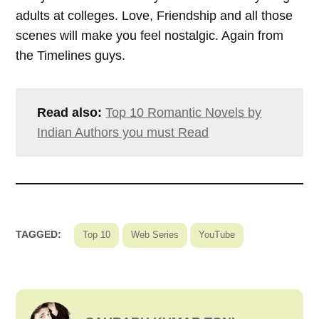
adults at colleges. Love, Friendship and all those
scenes will make you feel nostalgic. Again from
the Timelines guys.
Read also:
Top 10 Romantic Novels by
Indian Authors you must Read
TAGGED:
Top 10
Web Series
YouTube