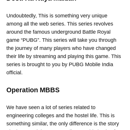
Undoubtedly, This is something very unique
among all the web series. This series revolves
around the famous underground Battle Royal
game “PUBG”. This series will take you through
the journey of many players who have changed
their life by streaming and playing this game. This
series is brought to you by PUBG Mobile India
official.
Operation MBBS
We have seen a lot of series related to
engineering colleges and the hostel life. This is
something similar, the only difference is the story