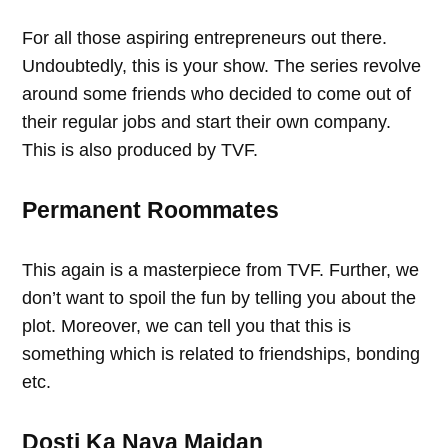
For all those aspiring entrepreneurs out there.
Undoubtedly, this is your show. The series revolve
around some friends who decided to come out of
their regular jobs and start their own company.
This is also produced by TVF.
Permanent Roommates
This again is a masterpiece from TVF. Further, we
don’t want to spoil the fun by telling you about the
plot. Moreover, we can tell you that this is
something which is related to friendships, bonding
etc.
Dosti Ka Naya Maidan