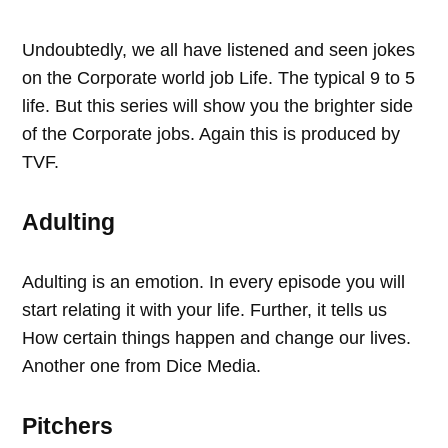
Undoubtedly, we all have listened and seen jokes
on the Corporate world job Life. The typical 9 to 5
life. But this series will show you the brighter side
of the Corporate jobs. Again this is produced by
TVF.
Adulting
Adulting is an emotion. In every episode you will
start relating it with your life. Further, it tells us
How certain things happen and change our lives.
Another one from Dice Media.
Pitchers