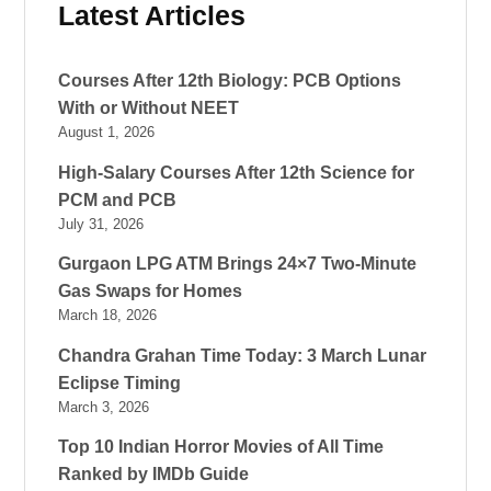
Latest Articles
Courses After 12th Biology: PCB Options
With or Without NEET
August 1, 2026
High-Salary Courses After 12th Science for
PCM and PCB
July 31, 2026
Gurgaon LPG ATM Brings 24×7 Two-Minute
Gas Swaps for Homes
March 18, 2026
Chandra Grahan Time Today: 3 March Lunar
Eclipse Timing
March 3, 2026
Top 10 Indian Horror Movies of All Time
Ranked by IMDb Guide