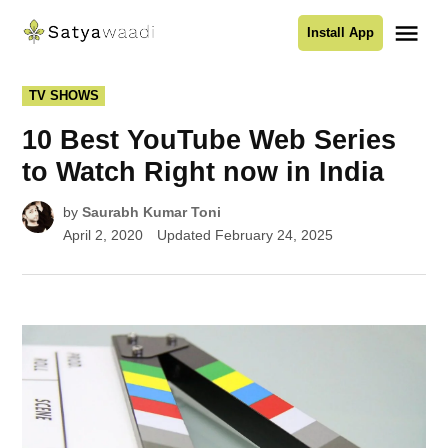
Skip
Me
Install App
to
Satyawaadi
content
POSTED
TV SHOWS
IN
10 Best YouTube Web Series
to Watch Right now in India
by
Saurabh Kumar Toni
April 2, 2020
Updated
February 24, 2025