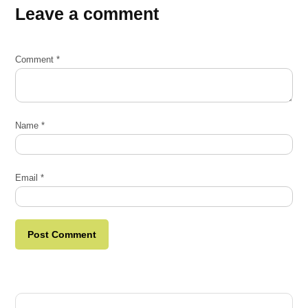
Leave a comment
Comment
*
Name
*
Email
*