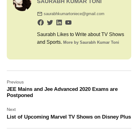
SAURABH KUMAR TONI
saurabhkumartoniece@gmail.com
Saurabh Likes to Write about TV Shows
and Sports.
More by Saurabh Kumar Toni
Post
Previous
navigation
JEE Mains and Jee Advanced 2020 Exams are
Postponed
Next
List of Upcoming Marvel TV Shows on Disney Plus