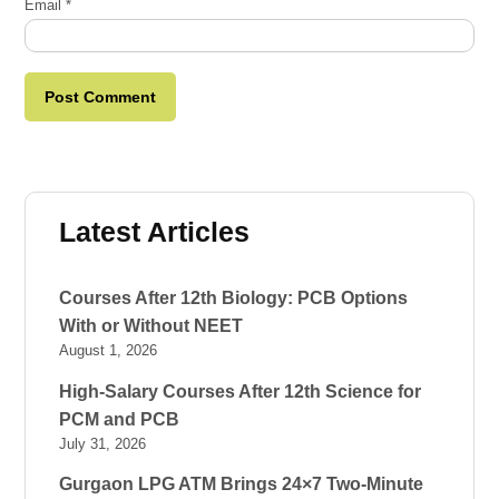
Email
*
Latest Articles
Courses After 12th Biology: PCB Options
With or Without NEET
August 1, 2026
High-Salary Courses After 12th Science for
PCM and PCB
July 31, 2026
Gurgaon LPG ATM Brings 24×7 Two-Minute