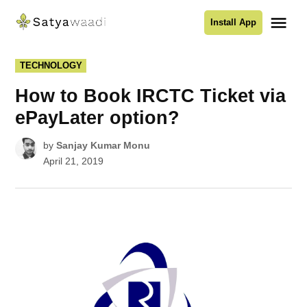
Skip
Me
Install App
to
Satyawaadi
content
POSTED
TECHNOLOGY
IN
How to Book IRCTC Ticket via
ePayLater option?
by
Sanjay Kumar Monu
April 21, 2019