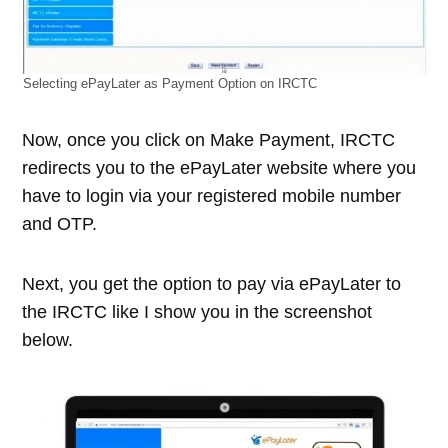
Selecting ePayLater as Payment Option on IRCTC
Now, once you click on Make Payment, IRCTC
redirects you to the ePayLater website where you
have to login via your registered mobile number
and OTP.
Next, you get the option to pay via ePayLater to
the IRCTC like I show you in the screenshot
below.