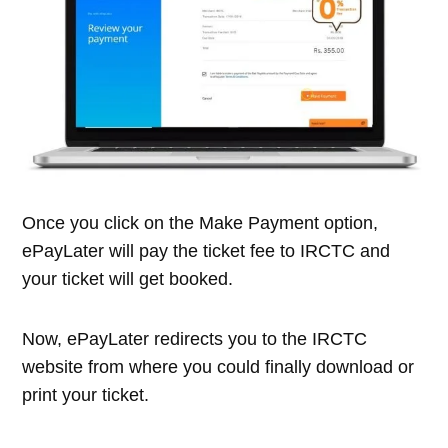
Once you click on the Make Payment option,
ePayLater will pay the ticket fee to IRCTC and
your ticket will get booked.
Now, ePayLater redirects you to the IRCTC
website from where you could finally download or
print your ticket.