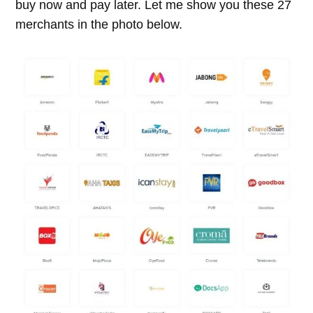
buy now and pay later. Let me show you these 27
merchants in the photo below.