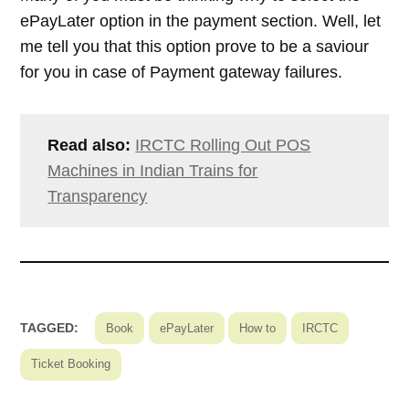
ePayLater option in the payment section. Well, let
me tell you that this option prove to be a saviour
for you in case of Payment gateway failures.
Read also:
IRCTC Rolling Out POS
Machines in Indian Trains for
Transparency
TAGGED:
Book
ePayLater
How to
IRCTC
Ticket Booking