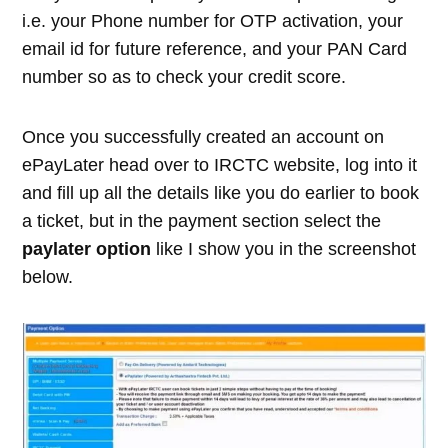
i.e. your Phone number for OTP activation, your
email id for future reference, and your PAN Card
number so as to check your credit score.
Once you successfully created an account on
ePayLater head over to IRCTC website, log into it
and fill up all the details like you do earlier to book
a ticket, but in the payment section select the
paylater option
like I show you in the screenshot
below.