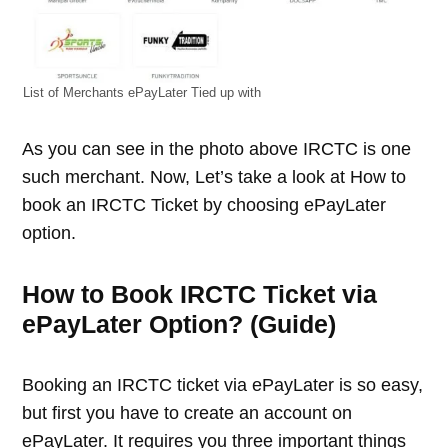
List of Merchants ePayLater Tied up with
As you can see in the photo above IRCTC is one
such merchant. Now, Let’s take a look at How to
book an IRCTC Ticket by choosing ePayLater
option.
How to Book IRCTC Ticket via
ePayLater Option? (Guide)
Booking an IRCTC ticket via ePayLater is so easy,
but first you have to create an account on
ePayLater. It requires you three important things