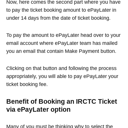
Now, here comes the second part where you have
to pay the ticket booking amount to ePayLater in
under 14 days from the date of ticket booking.
To pay the amount to ePayLater head over to your
email account where ePayLater team has mailed
you an email that contain Make Payment button.
Clicking on that button and following the process
appropriately, you will able to pay ePayLater your
ticket booking fee.
Benefit of Booking an IRCTC Ticket
via ePayLater option
Many of you must be thinking why to select the