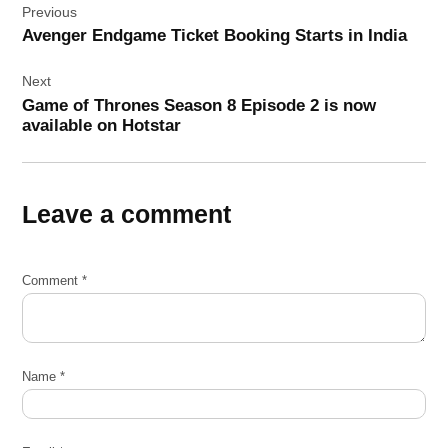
Previous
navigation
Avenger Endgame Ticket Booking Starts in India
Next
Game of Thrones Season 8 Episode 2 is now
available on Hotstar
Leave a comment
Comment
*
Name
*