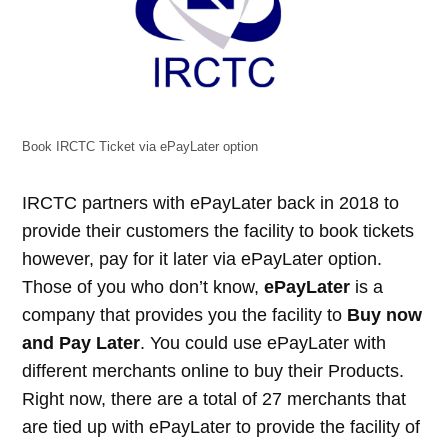
Book IRCTC Ticket via ePayLater option
IRCTC partners with ePayLater back in 2018 to
provide their customers the facility to book tickets
however, pay for it later via ePayLater option.
Those of you who don’t know,
ePayLater
is a
company that provides you the facility to
Buy now
and Pay Later
. You could use ePayLater with
different merchants online to buy their Products.
Right now, there are a total of 27 merchants that
are tied up with ePayLater to provide the facility of