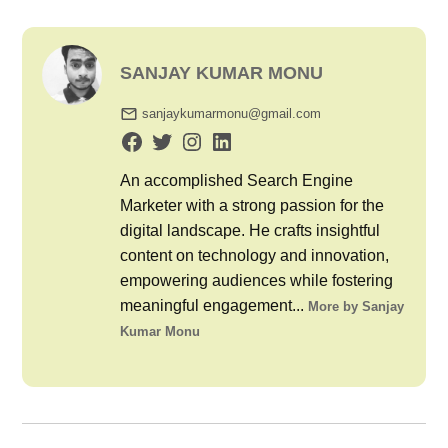
SANJAY KUMAR MONU
sanjaykumarmonu@gmail.com
An accomplished Search Engine
Marketer with a strong passion for the
digital landscape. He crafts insightful
content on technology and innovation,
empowering audiences while fostering
meaningful engagement...
More by Sanjay
Kumar Monu
Post