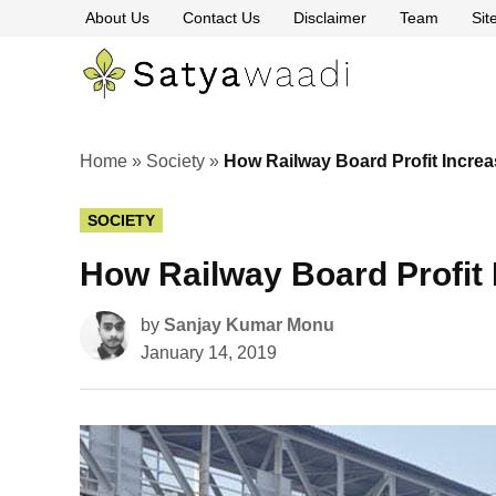
Skip
About Us
Contact Us
Disclaimer
Team
Si
to
content
Satyawaa
The
Pillars
of
Truth
Home
»
Society
»
How Railway Board Profit Increa
POSTED
SOCIETY
IN
How Railway Board Profit 
by
Sanjay Kumar Monu
January 14, 2019