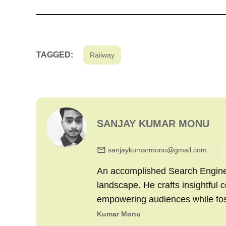
TAGGED:
Railway
SANJAY KUMAR MONU
sanjaykumarmonu@gmail.com
An accomplished Search Engine M
landscape. He crafts insightful 
empowering audiences while fo
Kumar Monu