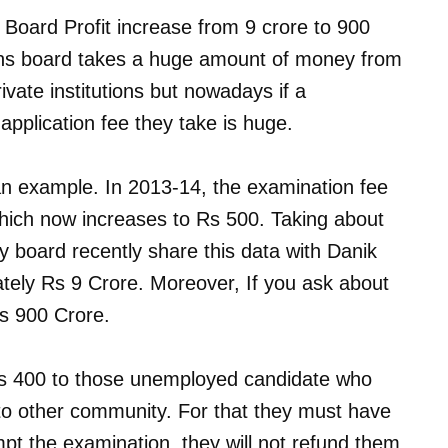
y Board Profit increase from 9 crore to 900
ons board takes a huge amount of money from
rivate institutions but nowadays if a
 application fee they take is huge.
an example. In 2013-14, the examination fee
hich now increases to Rs 500. Taking about
ay board recently share this data with Danik
tely Rs 9 Crore. Moreover, If you ask about
Rs 900 Crore.
s 400 to those unemployed candidate who
o other community. For that they must have
mpt the examination, they will not refund them