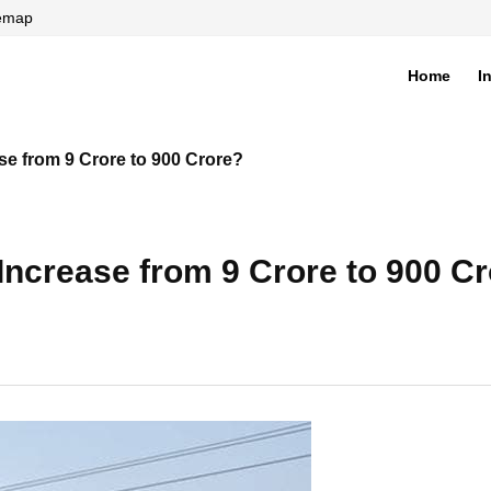
temap
Home
I
di
se from 9 Crore to 900 Crore?
Increase from 9 Crore to 900 C