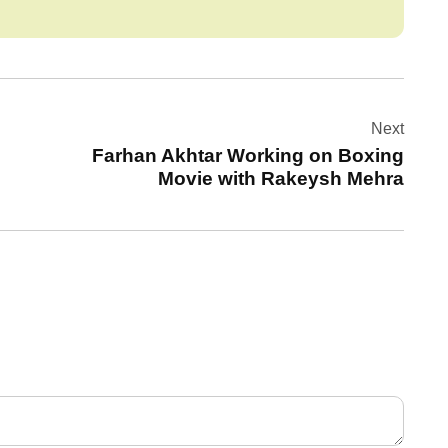
Next
Farhan Akhtar Working on Boxing
Movie with Rakeysh Mehra