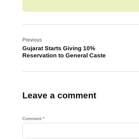
Post
Previous
navigation
Gujarat Starts Giving 10%
Reservation to General Caste
Leave a comment
Comment
*