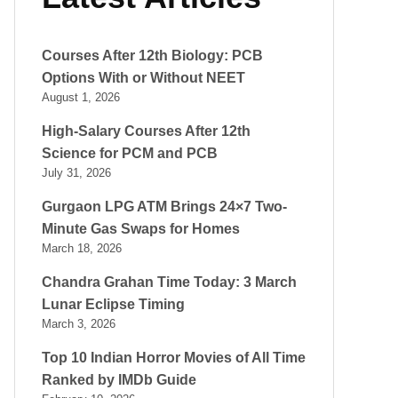
Courses After 12th Biology: PCB
Options With or Without NEET
August 1, 2026
High-Salary Courses After 12th
Science for PCM and PCB
July 31, 2026
Gurgaon LPG ATM Brings 24×7 Two-
Minute Gas Swaps for Homes
March 18, 2026
Chandra Grahan Time Today: 3 March
Lunar Eclipse Timing
March 3, 2026
Top 10 Indian Horror Movies of All Time
Ranked by IMDb Guide