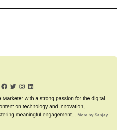
arketer with a strong passion for the digital
content on technology and innovation,
stering meaningful engagement...
More by Sanjay