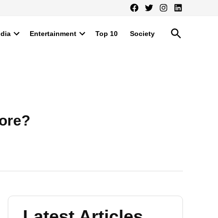
Facebook
Twitter
Instagram
LinkedIn
Open
ndia
Entertainment
Top 10
Society
Search
Open
Open
dropdown
dropdown
menu
menu
rore?
Latest Articles