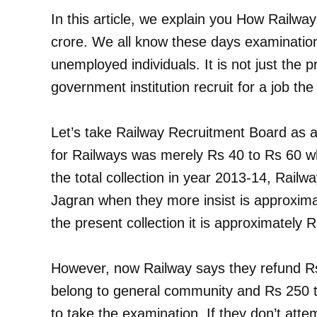
In this article, we explain you How Railwa
crore. We all know these days examinati
unemployed individuals. It is not just the p
government institution recruit for a job the
Let’s take Railway Recruitment Board as 
for Railways was merely Rs 40 to Rs 60 w
the total collection in year 2013-14, Railw
Jagran when they more insist is approxima
the present collection it is approximately 
However, now Railway says they refund R
belong to general community and Rs 250 t
to take the examination. If they don’t atte