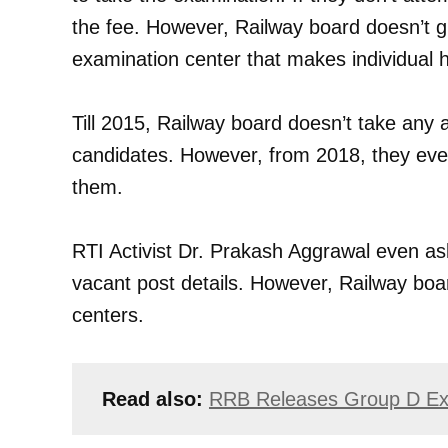
the fee. However, Railway board doesn’t g
examination center that makes individual h
Till 2015, Railway board doesn’t take any 
candidates. However, from 2018, they eve
them.
RTI Activist Dr. Prakash Aggrawal even as
vacant post details. However, Railway boa
centers.
Read also:
RRB Releases Group D Ex