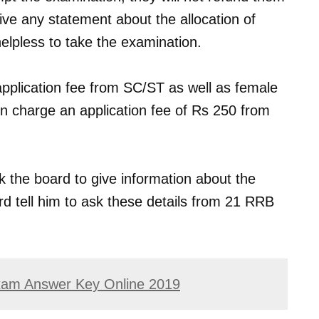
ive any statement about the allocation of
elpless to take the examination.
application fee from SC/ST as well as female
n charge an application fee of Rs 250 from
k the board to give information about the
rd tell him to ask these details from 21 RRB
am Answer Key Online 2019