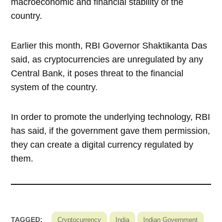
macroeconomic and financial stability of the
country.
Earlier this month, RBI Governor Shaktikanta Das
said, as cryptocurrencies are unregulated by any
Central Bank, it poses threat to the financial
system of the country.
In order to promote the underlying technology, RBI
has said, if the government gave them permission,
they can create a digital currency regulated by
them.
TAGGED:
Cryptocurrency
India
Indian Government