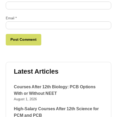
Email
*
Latest Articles
Courses After 12th Biology: PCB Options
With or Without NEET
August 1, 2026
High-Salary Courses After 12th Science for
PCM and PCB