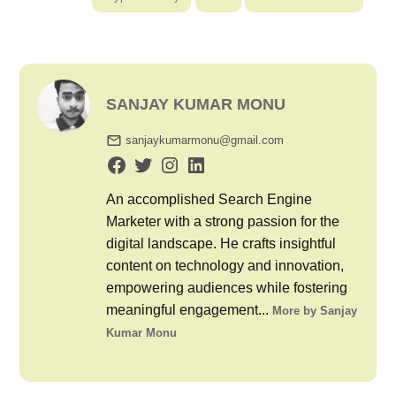
SANJAY KUMAR MONU
sanjaykumarmonu@gmail.com
An accomplished Search Engine
Marketer with a strong passion for the
digital landscape. He crafts insightful
content on technology and innovation,
empowering audiences while fostering
meaningful engagement...
More by Sanjay
Kumar Monu