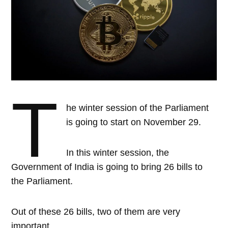
T
he winter session of the Parliament
is going to start on November 29.
In this winter session, the
Government of India is going to bring 26 bills to
the Parliament.
Out of these 26 bills, two of them are very
important.