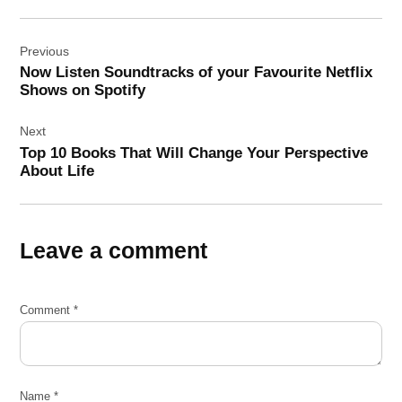
Post
Previous
navigation
Now Listen Soundtracks of your Favourite Netflix
Shows on Spotify
Next
Top 10 Books That Will Change Your Perspective
About Life
Leave a comment
Comment
*
Name
*