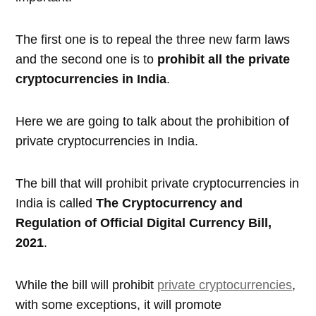
The first one is to repeal the three new farm laws
and the second one is to
prohibit all the private
cryptocurrencies in India
.
Here we are going to talk about the prohibition of
private cryptocurrencies in India.
The bill that will prohibit private cryptocurrencies in
India is called
The Cryptocurrency and
Regulation of Official Digital Currency Bill,
2021
.
While the bill will prohibit
private cryptocurrencies
,
with some exceptions, it will promote