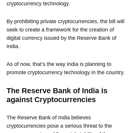
cryptocurrency technology.
By prohibiting private cryptocurrencies, the bill will
seek to create a framework for the creation of
digital currency issued by the Reserve Bank of
India.
As of now, that’s the way India is planning to
promote cryptocurrency technology in the country.
The Reserve Bank of India is
against Cryptocurrencies
The Reserve Bank of India believes
cryptocurrencies pose a serious threat to the