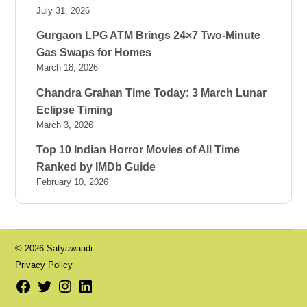
July 31, 2026
Gurgaon LPG ATM Brings 24×7 Two-Minute
Gas Swaps for Homes
March 18, 2026
Chandra Grahan Time Today: 3 March Lunar
Eclipse Timing
March 3, 2026
Top 10 Indian Horror Movies of All Time
Ranked by IMDb Guide
February 10, 2026
© 2026 Satyawaadi.
Privacy Policy
Facebook
Twitter
Instagram
LinkedIn