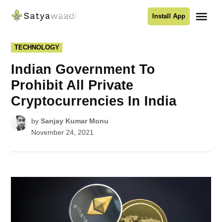
Skip
Me
Install App
to
Satyawaadi
content
POSTED
TECHNOLOGY
IN
Indian Government To
Prohibit All Private
Cryptocurrencies In India
by
Sanjay Kumar Monu
November 24, 2021