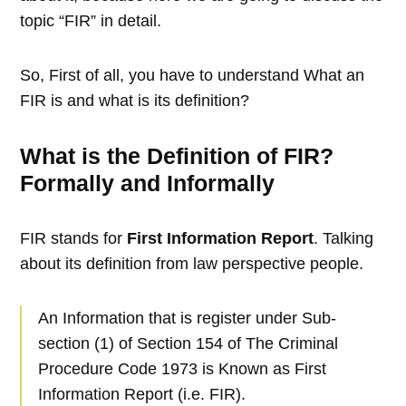
topic “FIR” in detail.
So, First of all, you have to understand What an
FIR is and what is its definition?
What is the Definition of FIR?
Formally and Informally
FIR stands for
First Information Report
. Talking
about its definition from law perspective people.
An Information that is register under Sub-
section (1) of Section 154 of The Criminal
Procedure Code 1973 is Known as First
Information Report (i.e. FIR).