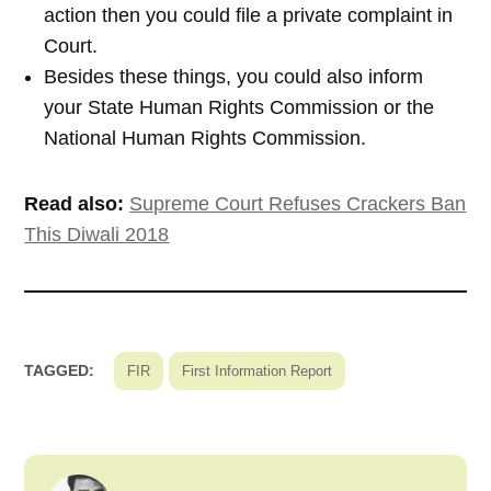
action then you could file a private complaint in
Court.
Besides these things, you could also inform
your State Human Rights Commission or the
National Human Rights Commission.
Read also:
Supreme Court Refuses Crackers Ban
This Diwali 2018
TAGGED:
FIR
First Information Report