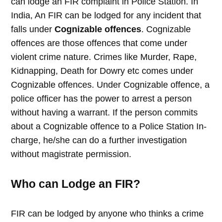
can lodge an FIR complaint in Police Station. In
India, An FIR can be lodged for any incident that
falls under
Cognizable offences
. Cognizable
offences are those offences that come under
violent crime nature. Crimes like Murder, Rape,
Kidnapping, Death for Dowry etc comes under
Cognizable offences. Under Cognizable offence, a
police officer has the power to arrest a person
without having a warrant. If the person commits
about a Cognizable offence to a Police Station In-
charge, he/she can do a further investigation
without magistrate permission.
Who can Lodge an FIR?
FIR can be lodged by anyone who thinks a crime