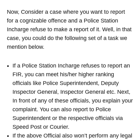
Now, Consider a case where you want to report
for a cognizable offence and a Police Station
Incharge refuse to make a report of it. Well, in that
case, you could do the following set of a task we
mention below.
If a Police Station Incharge refuses to report an
FIR, you can meet his/her higher ranking
officials like Police Superintendent, Deputy
Inspector General, Inspector General etc. Next,
In front of any of these officials, you explain your
complaint. You can also report to Police
Superintendent or the respective officials via
Speed Post or Courier.
If the above Official also won’t perform any legal