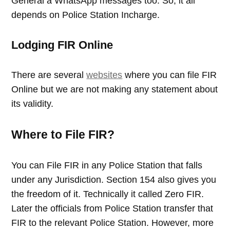
General a WhatsApp messages too. So, it all
depends on Police Station Incharge.
Lodging FIR Online
There are several
websites
where you can file FIR
Online but we are not making any statement about
its validity.
Where to File FIR?
You can File FIR in any Police Station that falls
under any Jurisdiction. Section 154 also gives you
the freedom of it. Technically it called Zero FIR.
Later the officials from Police Station transfer that
FIR to the relevant Police Station. However, more