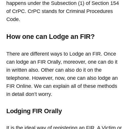
happens under the Subsection (1) of Section 154
of CrPC. CrPC stands for Criminal Procedures
Code.
How one can Lodge an FIR?
There are different ways to Lodge an FIR. Once
can lodge an FIR Orally, moreover, one can do it
in written also. Other can also do it on the
telephone. However, now, one can also lodge an
FIR Online. We can explain all of these methods
in detail don’t worry.
Lodging FIR Orally
It is the ideal way of registering an FIR. A Victim or