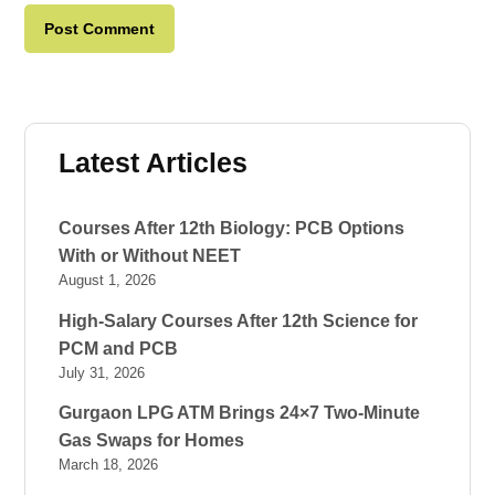
Latest Articles
Courses After 12th Biology: PCB Options
With or Without NEET
August 1, 2026
High-Salary Courses After 12th Science for
PCM and PCB
July 31, 2026
Gurgaon LPG ATM Brings 24×7 Two-Minute
Gas Swaps for Homes
March 18, 2026