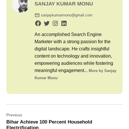
SANJAY KUMAR MONU
sanjaykumarmonu@gmail.com
An accomplished Search Engine
Marketer with a strong passion for the
digital landscape. He crafts insightful
content on technology and innovation,
empowering audiences while fostering
meaningful engagement...
More by Sanjay
Kumar Monu
Post
Previous
navigation
Bihar Achieve 100 Percent Household
Electrification