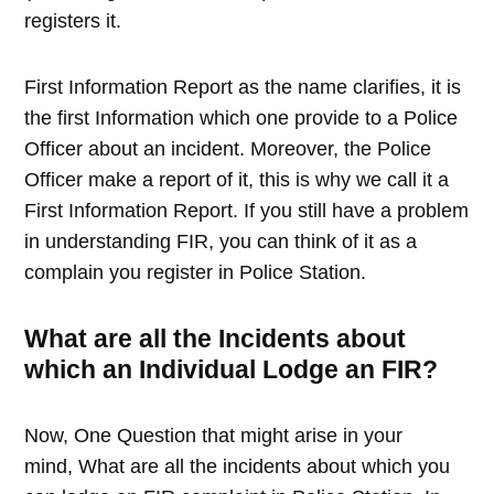
registers it.
First Information Report as the name clarifies, it is
the first Information which one provide to a Police
Officer about an incident. Moreover, the Police
Officer make a report of it, this is why we call it a
First Information Report. If you still have a problem
in understanding FIR, you can think of it as a
complain you register in Police Station.
What are all the Incidents about
which an Individual Lodge an FIR?
Now, One Question that might arise in your
mind, What are all the incidents about which you