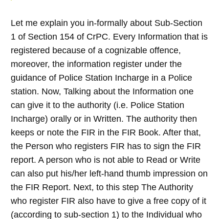
Let me explain you in-formally about Sub-Section
1 of Section 154 of CrPC. Every Information that is
registered because of a cognizable offence,
moreover, the information register under the
guidance of Police Station Incharge in a Police
station. Now, Talking about the Information one
can give it to the authority (i.e. Police Station
Incharge) orally or in Written. The authority then
keeps or note the FIR in the FIR Book. After that,
the Person who registers FIR has to sign the FIR
report. A person who is not able to Read or Write
can also put his/her left-hand thumb impression on
the FIR Report. Next, to this step The Authority
who register FIR also have to give a free copy of it
(according to sub-section 1) to the Individual who