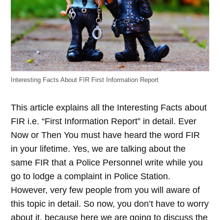
Interesting Facts About FIR First Information Report
This article explains all the Interesting Facts about
FIR i.e. “First Information Report” in detail. Ever
Now or Then You must have heard the word FIR
in your lifetime. Yes, we are talking about the
same FIR that a Police Personnel write while you
go to lodge a complaint in Police Station.
However, very few people from you will aware of
this topic in detail. So now, you don’t have to worry
about it, because here we are going to discuss the