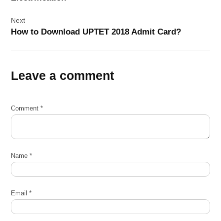
Next
How to Download UPTET 2018 Admit Card?
Leave a comment
Comment
*
Name
*
Email
*