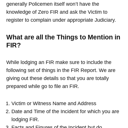
generally Policemen itself won’t have the
knowledge of Zero FIR and ask the Victim to
register to complain under appropriate Judiciary.
What are all the Things to Mention in
FIR?
While lodging an FIR make sure to include the
following set of things in the FIR Report. We are
giving out these details so that you are totally
prepared while go to file an FIR.
Victim or Witness Name and Address
Date and Time of the Incident for which you are
lodging FIR.
Facts and Figures of the Incident but do