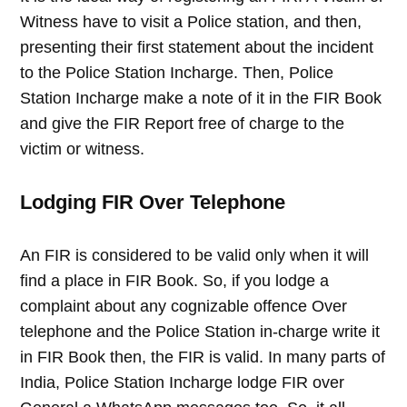
Witness have to visit a Police station, and then,
presenting their first statement about the incident
to the Police Station Incharge. Then, Police
Station Incharge make a note of it in the FIR Book
and give the FIR Report free of charge to the
victim or witness.
Lodging FIR Over Telephone
An FIR is considered to be valid only when it will
find a place in FIR Book. So, if you lodge a
complaint about any cognizable offence Over
telephone and the Police Station in-charge write it
in FIR Book then, the FIR is valid. In many parts of
India, Police Station Incharge lodge FIR over