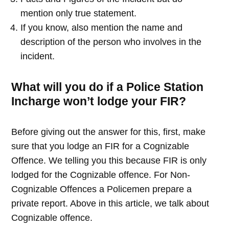
mention only true statement.
If you know, also mention the name and
description of the person who involves in the
incident.
What will you do if a Police Station
Incharge won’t lodge your FIR?
Before giving out the answer for this, first, make
sure that you lodge an FIR for a Cognizable
Offence. We telling you this because FIR is only
lodged for the Cognizable offence. For Non-
Cognizable Offences a Policemen prepare a
private report. Above in this article, we talk about
Cognizable offence.