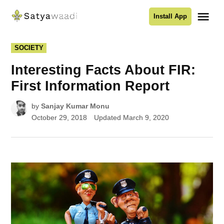
Skip
Me
Install App
to
Satyawaadi
content
POSTED
SOCIETY
IN
Interesting Facts About FIR:
First Information Report
by
Sanjay Kumar Monu
October 29, 2018
Updated
March 9, 2020