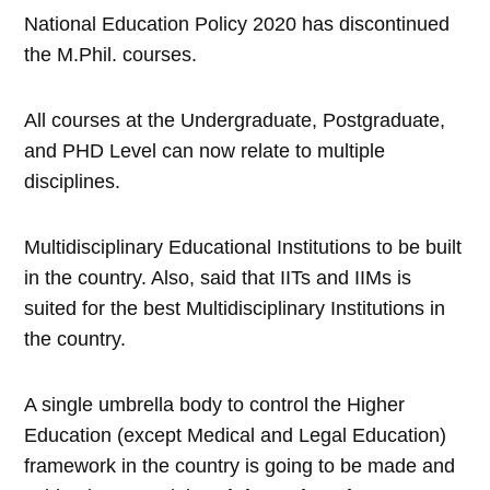
National Education Policy 2020 has discontinued
the M.Phil. courses.
All courses at the Undergraduate, Postgraduate,
and PHD Level can now relate to multiple
disciplines.
Multidisciplinary Educational Institutions to be built
in the country. Also, said that IITs and IIMs is
suited for the best Multidisciplinary Institutions in
the country.
A single umbrella body to control the Higher
Education (except Medical and Legal Education)
framework in the country is going to be made and