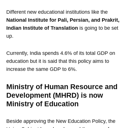
Different new educational institutions like the
National Institute for Pali, Persian, and Prakrit,
Indian Institute of Translation
is going to be set
up.
Currently, India spends 4.6% of its total GDP on
education but it is said that this policy aims to
increase the same GDP to 6%.
Ministry of Human Resource and
Development (MHRD) is now
Ministry of Education
Beside approving the New Education Policy, the