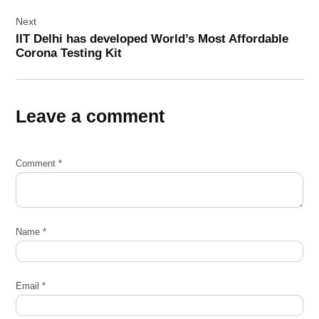
Next
IIT Delhi has developed World’s Most Affordable
Corona Testing Kit
Leave a comment
Comment
*
Name
*
Email
*