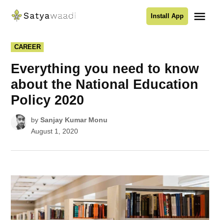
Skip
Me
Install App
to
Satyawaadi
content
POSTED
CAREER
IN
Everything you need to know
about the National Education
Policy 2020
by
Sanjay Kumar Monu
August 1, 2020