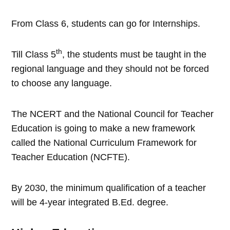
From Class 6, students can go for Internships.
th
Till Class 5
, the students must be taught in the
regional language and they should not be forced
to choose any language.
The NCERT and the National Council for Teacher
Education is going to make a new framework
called the National Curriculum Framework for
Teacher Education (NCFTE).
By 2030, the minimum qualification of a teacher
will be 4-year integrated B.Ed. degree.