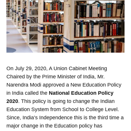
On July 29, 2020, A Union Cabinet Meeting
Chaired by the Prime Minister of India, Mr.
Narendra Modi approved a New Education Policy
in India called the
National Education Policy
2020
. This policy is going to change the Indian
Education System from School to College Level.
Since, India’s Independence this is the third time a
major change in the Education policy has