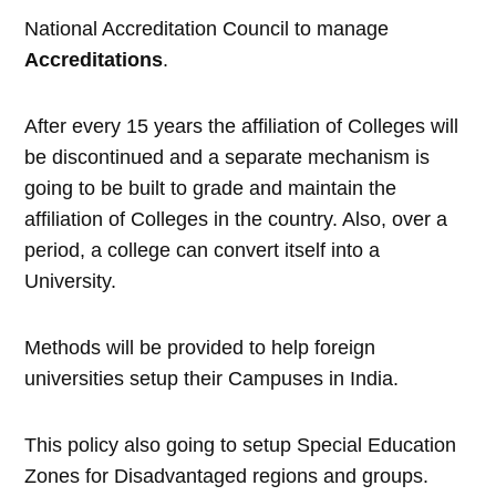
National Accreditation Council to manage
Accreditations
.
After every 15 years the affiliation of Colleges will
be discontinued and a separate mechanism is
going to be built to grade and maintain the
affiliation of Colleges in the country. Also, over a
period, a college can convert itself into a
University.
Methods will be provided to help foreign
universities setup their Campuses in India.
This policy also going to setup Special Education
Zones for Disadvantaged regions and groups.