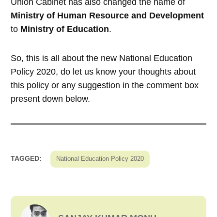
Union Cabinet has also changed the name of
Ministry of Human Resource and Development
to
Ministry of Education
.
So, this is all about the new National Education
Policy 2020, do let us know your thoughts about
this policy or any suggestion in the comment box
present down below.
TAGGED:
National Education Policy 2020