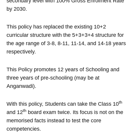
secondary level with 100% Gross Enrolment Rate
by 2030.
This policy has replaced the existing 10+2
curricular structure with the 5+3+3+4 structure for
the age range of 3-8, 8-11, 11-14, and 14-18 years
respectively.
This Policy promotes 12 years of Schooling and
three years of pre-schooling (may be at
Anganwadi).
th
With this policy, Students can take the Class 10
th
and 12
board exam twice. Its focus is not on the
memorised facts instead to test the core
competencies.