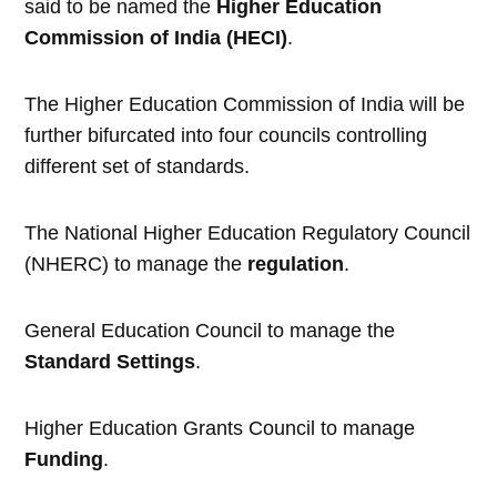
said to be named the
Higher Education
Commission of India (HECI)
.
The Higher Education Commission of India will be
further bifurcated into four councils controlling
different set of standards.
The National Higher Education Regulatory Council
(NHERC) to manage the
regulation
.
General Education Council to manage the
Standard Settings
.
Higher Education Grants Council to manage
Funding
.