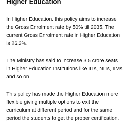
Higher Education
In Higher Education, this policy aims to increase
the Gross Enrolment rate by 50% till 2035. The
current Gross Enrolment rate in Higher Education
is 26.3%.
The Ministry has said to increase 3.5 crore seats
in Higher Education Institutions like IITs, NITs, IIMs
and so on.
This policy has made the Higher Education more
flexible giving multiple options to exit the
curriculum at different period and for the same
period the students to get the proper certification.