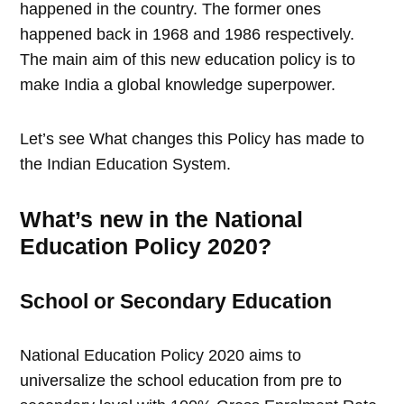
happened in the country. The former ones
happened back in 1968 and 1986 respectively.
The main aim of this new education policy is to
make India a global knowledge superpower.
Let’s see What changes this Policy has made to
the Indian Education System.
What’s new in the National
Education Policy 2020?
School or Secondary Education
National Education Policy 2020 aims to
universalize the school education from pre to