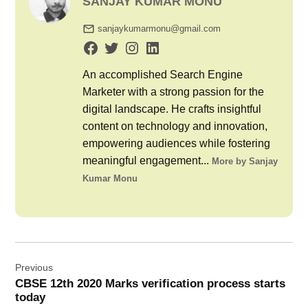
SANJAY KUMAR MONU
sanjaykumarmonu@gmail.com
An accomplished Search Engine
Marketer with a strong passion for the
digital landscape. He crafts insightful
content on technology and innovation,
empowering audiences while fostering
meaningful engagement...
More by Sanjay
Kumar Monu
Post
Previous
navigation
CBSE 12th 2020 Marks verification process starts
today