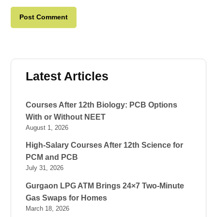
Latest Articles
Courses After 12th Biology: PCB Options
With or Without NEET
August 1, 2026
High-Salary Courses After 12th Science for
PCM and PCB
July 31, 2026
Gurgaon LPG ATM Brings 24×7 Two-Minute
Gas Swaps for Homes
March 18, 2026