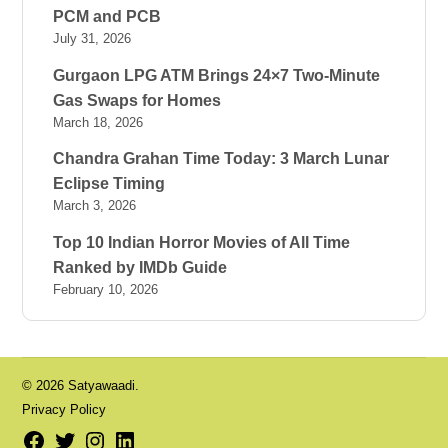
PCM and PCB
July 31, 2026
Gurgaon LPG ATM Brings 24×7 Two-Minute
Gas Swaps for Homes
March 18, 2026
Chandra Grahan Time Today: 3 March Lunar
Eclipse Timing
March 3, 2026
Top 10 Indian Horror Movies of All Time
Ranked by IMDb Guide
February 10, 2026
© 2026 Satyawaadi.
Privacy Policy
Facebook
Twitter
Instagram
LinkedIn