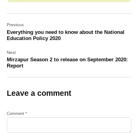
Post
Previous
navigation
Everything you need to know about the National
Education Policy 2020
Next
Mirzapur Season 2 to release on September 2020:
Report
Leave a comment
Comment
*