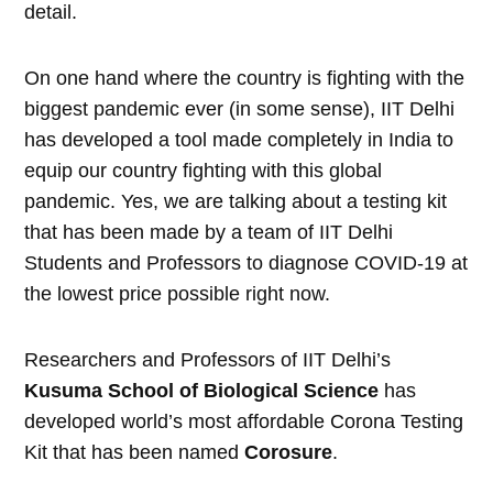
detail.
On one hand where the country is fighting with the
biggest pandemic ever (in some sense), IIT Delhi
has developed a tool made completely in India to
equip our country fighting with this global
pandemic. Yes, we are talking about a testing kit
that has been made by a team of IIT Delhi
Students and Professors to diagnose COVID-19 at
the lowest price possible right now.
Researchers and Professors of IIT Delhi’s
Kusuma School of Biological Science
has
developed world’s most affordable Corona Testing
Kit that has been named
Corosure
.