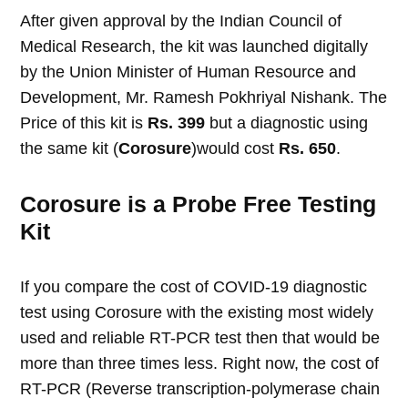
After given approval by the Indian Council of
Medical Research, the kit was launched digitally
by the Union Minister of Human Resource and
Development, Mr. Ramesh Pokhriyal Nishank. The
Price of this kit is
Rs. 399
but a diagnostic using
the same kit (
Corosure
)would cost
Rs. 650
.
Corosure is a Probe Free Testing
Kit
If you compare the cost of COVID-19 diagnostic
test using Corosure with the existing most widely
used and reliable RT-PCR test then that would be
more than three times less. Right now, the cost of
RT-PCR (Reverse transcription-polymerase chain