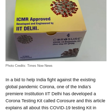
Photo Credits: Times Now News
In a bid to help India fight against the existing
global pandemic Corona, one of the India’s
premiere Institution IIT Delhi has developed a
Corona Testing Kit called Corosure and this article
explains all about this COVID-19 testing Kit in