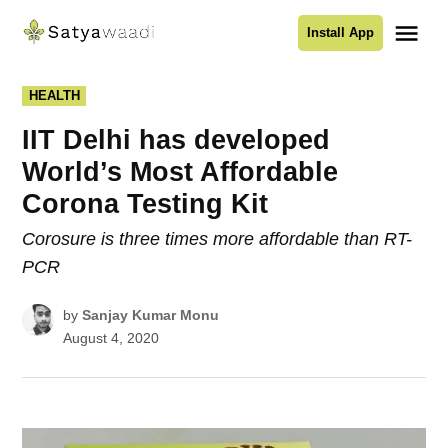
Skip
Me
Install App
to
Satyawaadi
content
POSTED
HEALTH
IN
IIT Delhi has developed
World’s Most Affordable
Corona Testing Kit
Corosure is three times more affordable than RT-
PCR
by
Sanjay Kumar Monu
August 4, 2020