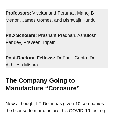
Professors:
Vivekanand Perumal, Manoj B
Menon, James Gomes, and Bishwajit Kundu
PhD Scholars:
Prashant Pradhan, Ashutosh
Pandey, Praveen Tripathi
Post-Doctoral Fellows:
Dr Parul Gupta, Dr
Akhilesh Mishra
The Company Going to
Manufacture “Corosure”
Now although, IIT Delhi has given 10 companies
the license to manufacture this COVID-19 testing