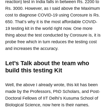
reaction) test in India falls in between Rs. 2200 to
Rs. 3000. However, as I said above the Maximum
cost to diagnose COVID-19 using Corosure is Rs.
650. That’s why it is the most affordable COVID-
19 testing kit in the world right now. One more
thing about the test conducted by Corosure is, it is
probe free which in turn reduces the testing cost
and increases the accuracy.
Let’s Talk about the team who
build this testing Kit
Well, the above I already wrote, this kit has been
made by the Professors, PhD Scholars, and Post-
Doctoral Fellows of IIT Delhi’s Kusuma School of
Biological Science, now here is their names.