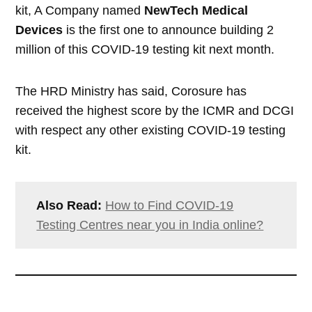
kit, A Company named
NewTech Medical
Devices
is the first one to announce building 2
million of this COVID-19 testing kit next month.
The HRD Ministry has said, Corosure has
received the highest score by the ICMR and DCGI
with respect any other existing COVID-19 testing
kit.
Also Read:
How to Find COVID-19
Testing Centres near you in India online?