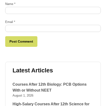
Name
*
Email
*
Latest Articles
Courses After 12th Biology: PCB Options
With or Without NEET
August 1, 2026
High-Salary Courses After 12th Science for