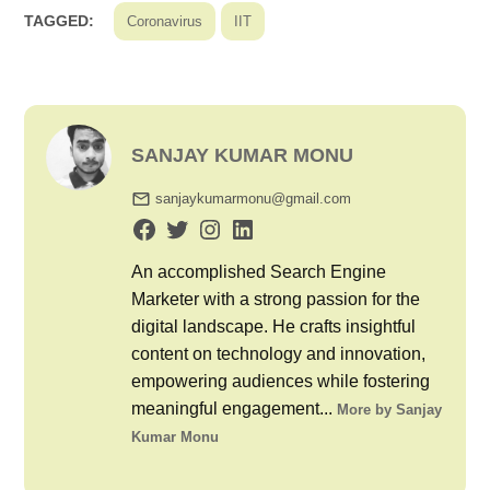
TAGGED:
Coronavirus
IIT
SANJAY KUMAR MONU
sanjaykumarmonu@gmail.com
An accomplished Search Engine
Marketer with a strong passion for the
digital landscape. He crafts insightful
content on technology and innovation,
empowering audiences while fostering
meaningful engagement...
More by Sanjay
Kumar Monu