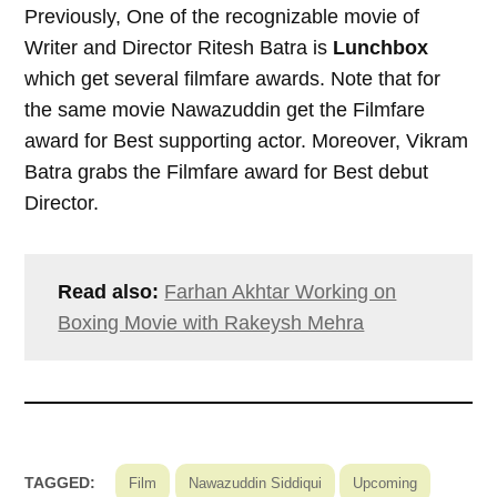
Previously, One of the recognizable movie of
Writer and Director Ritesh Batra is
Lunchbox
which get several filmfare awards. Note that for
the same movie Nawazuddin get the Filmfare
award for Best supporting actor. Moreover, Vikram
Batra grabs the Filmfare award for Best debut
Director.
Read also:
Farhan Akhtar Working on
Boxing Movie with Rakeysh Mehra
TAGGED:
Film
Nawazuddin Siddiqui
Upcoming