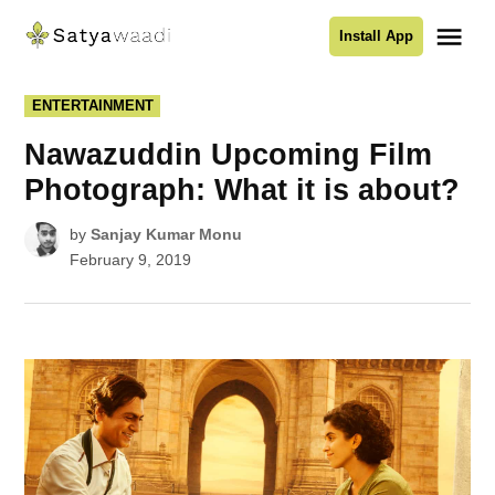
Skip
Me
Install App
to
Satyawaadi
content
POSTED
ENTERTAINMENT
IN
Nawazuddin Upcoming Film
Photograph: What it is about?
by
Sanjay Kumar Monu
February 9, 2019