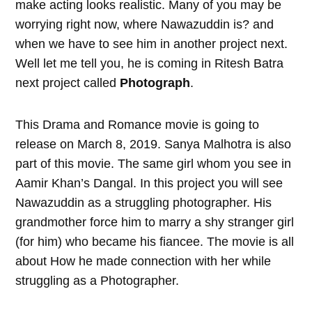
make acting looks realistic. Many of you may be
worrying right now, where Nawazuddin is? and
when we have to see him in another project next.
Well let me tell you, he is coming in Ritesh Batra
next project called
Photograph
.
This Drama and Romance movie is going to
release on March 8, 2019. Sanya Malhotra is also
part of this movie. The same girl whom you see in
Aamir Khan’s Dangal. In this project you will see
Nawazuddin as a struggling photographer. His
grandmother force him to marry a shy stranger girl
(for him) who became his fiancee. The movie is all
about How he made connection with her while
struggling as a Photographer.