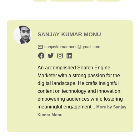
SANJAY KUMAR MONU
sanjaykumarmonu@gmail.com
An accomplished Search Engine
Marketer with a strong passion for the
digital landscape. He crafts insightful
content on technology and innovation,
empowering audiences while fostering
meaningful engagement...
More by Sanjay
Kumar Monu