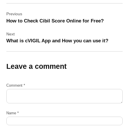
Post
Previous
navigation
How to Check Cibil Score Online for Free?
Next
What is cVIGIL App and How you can use it?
Leave a comment
Comment
*
Name
*