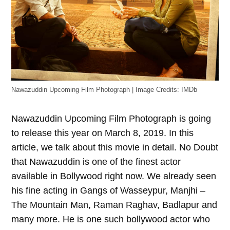
Nawazuddin Upcoming Film Photograph | Image Credits: IMDb
Nawazuddin Upcoming Film Photograph is going
to release this year on March 8, 2019. In this
article, we talk about this movie in detail. No Doubt
that Nawazuddin is one of the finest actor
available in Bollywood right now. We already seen
his fine acting in Gangs of Wasseypur, Manjhi –
The Mountain Man, Raman Raghav, Badlapur and
many more. He is one such bollywood actor who