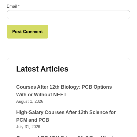
Email
*
Latest Articles
Courses After 12th Biology: PCB Options
With or Without NEET
August 1, 2026
High-Salary Courses After 12th Science for
PCM and PCB
July 31, 2026