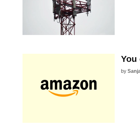
You 
by
Sanj