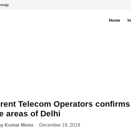
temap
Home
I
di
erent Telecom Operators confirms
 areas of Delhi
ay Kumar Monu
December 19, 2019