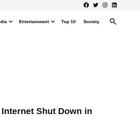
Facebook
Twitter
Instagram
LinkedIn
Open
ndia
Entertainment
Top 10
Society
Search
Open
Open
dropdown
dropdown
menu
menu
 Internet Shut Down in