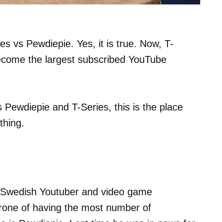
es vs Pewdiepie. Yes, it is true. Now, T-
become the largest subscribed YouTube
 Pewdiepie and T-Series, this is the place
thing.
 a Swedish Youtuber and video game
hrone of having the most number of