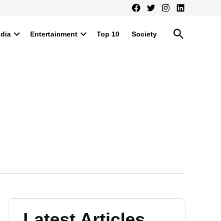
Facebook
Twitter
Instagram
LinkedIn
Open
ndia
Entertainment
Top 10
Society
Search
Open
Open
dropdown
dropdown
menu
menu
Latest Articles