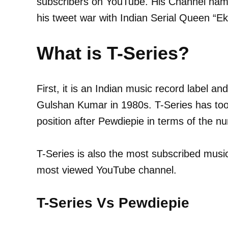
subscribers on YouTube. His Channel name
his tweet war with Indian Serial Queen “E
What is T-Series?
First, it is an Indian music record label 
Gulshan Kumar in 1980s. T-Series has too
position after Pewdiepie in terms of the n
T-Series is also the most subscribed music
most viewed YouTube channel.
T-Series Vs Pewdiepie