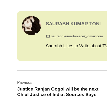
SAURABH KUMAR TONI
saurabhkumartoniece@gmail.com
Saurabh Likes to Write about 
Post
Previous
navigation
Justice Ranjan Gogoi will be the next
Chief Justice of India: Sources Says