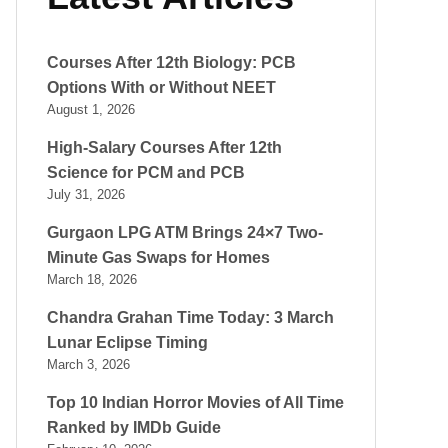
Courses After 12th Biology: PCB
Options With or Without NEET
August 1, 2026
High-Salary Courses After 12th
Science for PCM and PCB
July 31, 2026
Gurgaon LPG ATM Brings 24×7 Two-
Minute Gas Swaps for Homes
March 18, 2026
Chandra Grahan Time Today: 3 March
Lunar Eclipse Timing
March 3, 2026
Top 10 Indian Horror Movies of All Time
Ranked by IMDb Guide