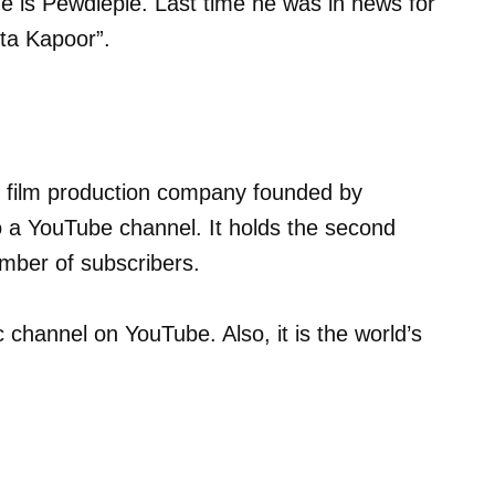
 is Pewdiepie. Last time he was in news for
kta Kapoor”.
and film production company founded by
 a YouTube channel. It holds the second
umber of subscribers.
 channel on YouTube. Also, it is the world’s