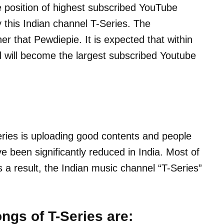
e position of highest subscribed YouTube
 this Indian channel T-Series. The
her that Pewdiepie. It is expected that within
d will become the largest subscribed Youtube
eries is uploading good contents and people
ve been significantly reduced in India. Most of
a result, the Indian music channel “T-Series”
ngs of T-Series are: