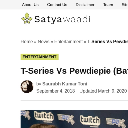
Skip
About Us
Contact Us
Disclaimer
Team
Si
to
content
Satyawaa
The
Pillars
of
Truth
Home
»
News
»
Entertainment
»
T-Series Vs Pewdie
POSTED
ENTERTAINMENT
IN
T-Series Vs Pewdiepie (Bat
by
Saurabh Kumar Toni
September 4, 2018
Updated
March 9, 2020