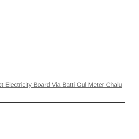
 Electricity Board Via Batti Gul Meter Chalu