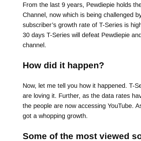
From the last 9 years, Pewdiepie holds th
Channel, now which is being challenged by
subscriber’s growth rate of T-Series is hig
30 days T-Series will defeat Pewdiepie an
channel.
How did it happen?
Now, let me tell you how it happened. T-S
are loving it. Further, as the data rates ha
the people are now accessing YouTube. As 
got a whopping growth.
Some of the most viewed so