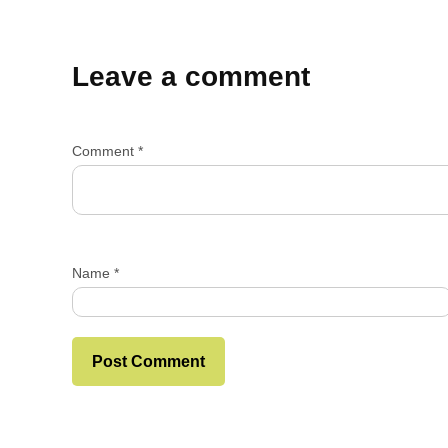
Leave a comment
Comment
*
Name
*