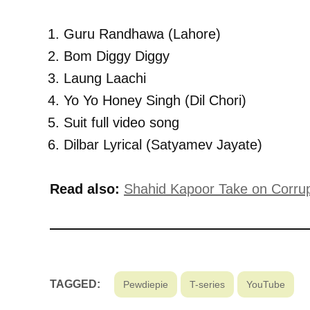
Guru Randhawa (Lahore)
Bom Diggy Diggy
Laung Laachi
Yo Yo Honey Singh (Dil Chori)
Suit full video song
Dilbar Lyrical (Satyamev Jayate)
Read also:
Shahid Kapoor Take on Corrupt
TAGGED:
Pewdiepie
T-series
YouTube