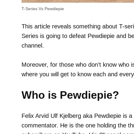
T-Series Vs Pewdiepie
This article reveals something about T-seri
Series is going to defeat Pewdiepie and 
channel.
Moreover, for those who don’t know who is
where you will get to know each and every
Who is Pewdiepie?
Felix Arvid Ulf Kjelberg aka Pewdiepie is
commentator. He is the one holding the t