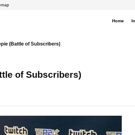
temap
Home
I
di
pie (Battle of Subscribers)
tle of Subscribers)