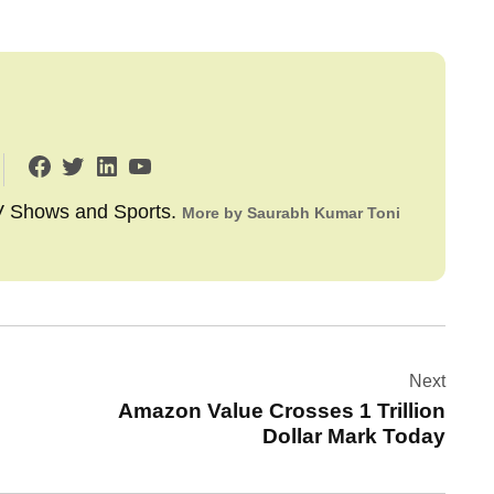
TV Shows and Sports.
More by Saurabh Kumar Toni
Next
Amazon Value Crosses 1 Trillion
Dollar Mark Today