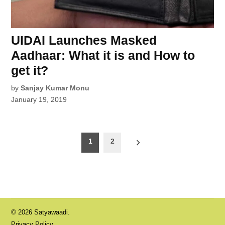
UIDAI Launches Masked
Aadhaar: What it is and How to
get it?
by
Sanjay Kumar Monu
January 19, 2019
Posts
1
2
pagination
© 2026 Satyawaadi.
Privacy Policy