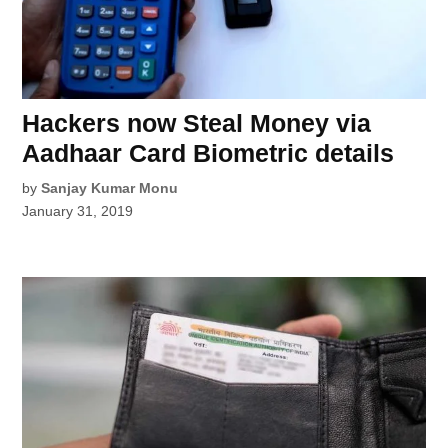
Hackers now Steal Money via
Aadhaar Card Biometric details
by
Sanjay Kumar Monu
January 31, 2019