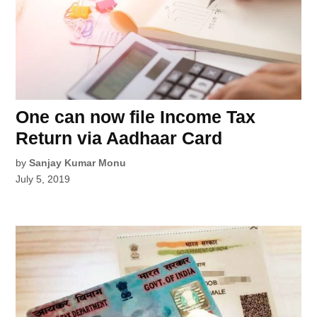
One can now file Income Tax
Return via Aadhaar Card
by
Sanjay Kumar Monu
July 5, 2019