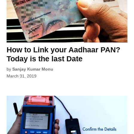
How to Link your Aadhaar PAN?
Today is the last Date
by
Sanjay Kumar Monu
March 31, 2019