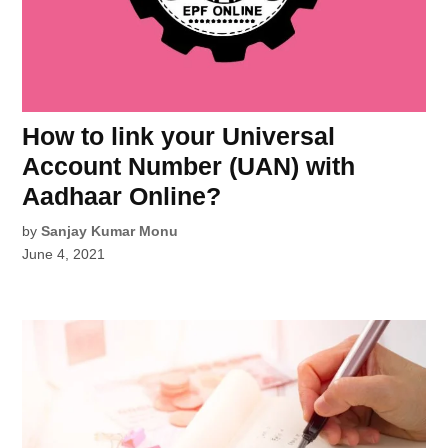
How to link your Universal
Account Number (UAN) with
Aadhaar Online?
by
Sanjay Kumar Monu
June 4, 2021