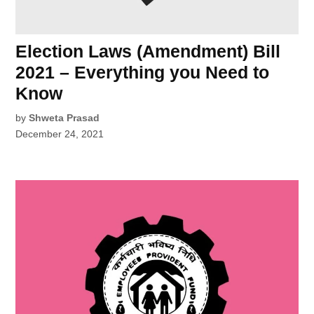
Election Laws (Amendment) Bill
2021 – Everything you Need to
Know
by
Shweta Prasad
December 24, 2021