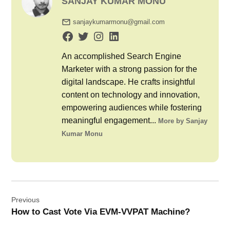
SANJAY KUMAR MONU
sanjaykumarmonu@gmail.com
An accomplished Search Engine
Marketer with a strong passion for the
digital landscape. He crafts insightful
content on technology and innovation,
empowering audiences while fostering
meaningful engagement...
More by Sanjay
Kumar Monu
Post
Previous
navigation
How to Cast Vote Via EVM-VVPAT Machine?