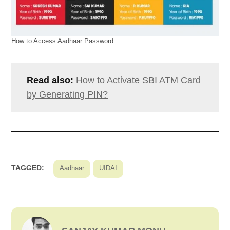
How to Access Aadhaar Password
Read also:
How to Activate SBI ATM Card
by Generating PIN?
TAGGED:
Aadhaar
UIDAI