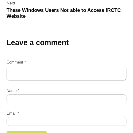
Next
These Windows Users Not able to Access IRCTC
Website
Leave a comment
Comment
*
Name
*
Email
*