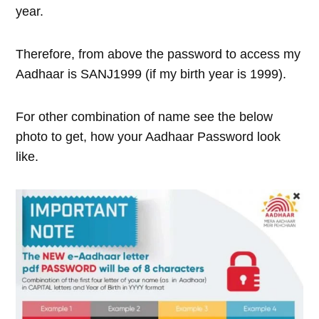
year.
Therefore, from above the password to access my
Aadhaar is SANJ1999 (if my birth year is 1999).
For other combination of name see the below
photo to get, how your Aadhaar Password look
like.