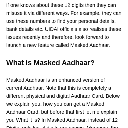
if one knows about these 12 digits then they can
misuse it via different ways. For example, they can
use these numbers to find your personal details,
bank details etc. UIDAI officials also realises these
issues recently and therefore, look forward to
launch a new feature called Masked Aadhaar.
What is Masked Aadhaar?
Masked Aadhaar is an enhanced version of
current Aadhaar. Note that this is completely a
different physical and digital Aadhaar Card. Below
we explain you, how you can get a Masked
Aadhaar Card, but before that first let me explain
you What it is? In Masked Aadhaar, instead of 12
Digits, only last 4 digits are shown. Moreover, the