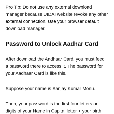
Pro Tip: Do not use any external download
manager because UIDAI website revoke any other
external connection. Use your browser default
download manager.
Password to Unlock Aadhar Card
After download the Aadhaar Card, you must feed
a password there to access it. The password for
your Aadhaar Card is like this.
Suppose your name is Sanjay Kumar Monu.
Then, your password is the first four letters or
digits of your Name in Capital letter + your birth