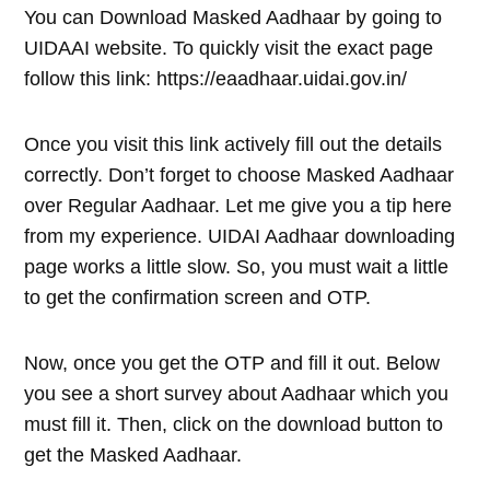
You can Download Masked Aadhaar by going to
UIDAAI website. To quickly visit the exact page
follow this link: https://eaadhaar.uidai.gov.in/
Once you visit this link actively fill out the details
correctly. Don’t forget to choose Masked Aadhaar
over Regular Aadhaar. Let me give you a tip here
from my experience. UIDAI Aadhaar downloading
page works a little slow. So, you must wait a little
to get the confirmation screen and OTP.
Now, once you get the OTP and fill it out. Below
you see a short survey about Aadhaar which you
must fill it. Then, click on the download button to
get the Masked Aadhaar.