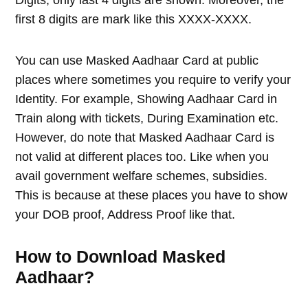
first 8 digits are mark like this XXXX-XXXX.
You can use Masked Aadhaar Card at public
places where sometimes you require to verify your
Identity. For example, Showing Aadhaar Card in
Train along with tickets, During Examination etc.
However, do note that Masked Aadhaar Card is
not valid at different places too. Like when you
avail government welfare schemes, subsidies.
This is because at these places you have to show
your DOB proof, Address Proof like that.
How to Download Masked
Aadhaar?