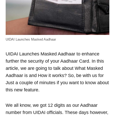
UIDAI Launches Masked Aadhaar
UIDAI Launches Masked Aadhaar to enhance
further the security of your Aadhaar Card. In this
article, we are going to talk about What Masked
Aadhaar is and How it works? So, be with us for
Just a couple of minutes if you want to know about
this new feature.
We all know, we got 12 digits as our Aadhaar
number from UIDAI officials. These days however,