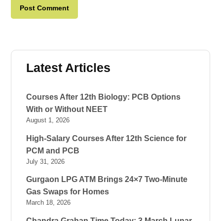
Latest Articles
Courses After 12th Biology: PCB Options
With or Without NEET
August 1, 2026
High-Salary Courses After 12th Science for
PCM and PCB
July 31, 2026
Gurgaon LPG ATM Brings 24×7 Two-Minute
Gas Swaps for Homes
March 18, 2026
Chandra Grahan Time Today: 3 March Lunar