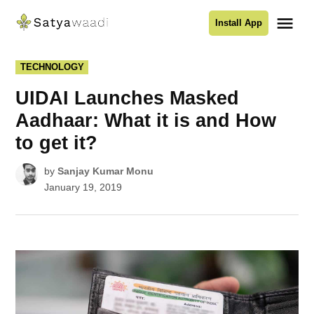
Skip
Me
Install App
to
Satyawaadi
content
POSTED
TECHNOLOGY
IN
UIDAI Launches Masked
Aadhaar: What it is and How
to get it?
by
Sanjay Kumar Monu
January 19, 2019