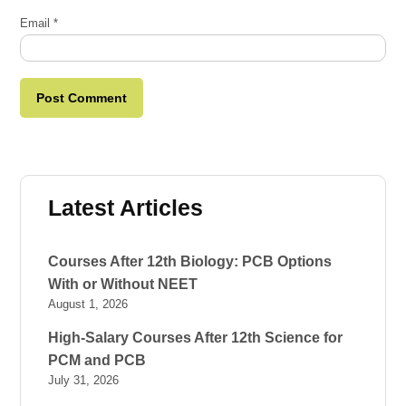
Email
*
Latest Articles
Courses After 12th Biology: PCB Options
With or Without NEET
August 1, 2026
High-Salary Courses After 12th Science for
PCM and PCB
July 31, 2026