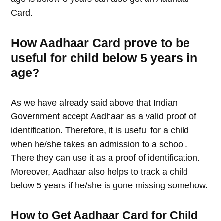
Card.
How Aadhaar Card prove to be
useful for child below 5 years in
age?
As we have already said above that Indian
Government accept Aadhaar as a valid proof of
identification. Therefore, it is useful for a child
when he/she takes an admission to a school.
There they can use it as a proof of identification.
Moreover, Aadhaar also helps to track a child
below 5 years if he/she is gone missing somehow.
How to Get Aadhaar Card for Child