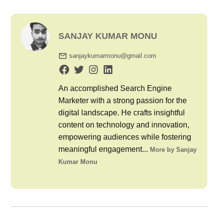
SANJAY KUMAR MONU
sanjaykumarmonu@gmail.com
An accomplished Search Engine
Marketer with a strong passion for the
digital landscape. He crafts insightful
content on technology and innovation,
empowering audiences while fostering
meaningful engagement...
More by Sanjay
Kumar Monu
Post