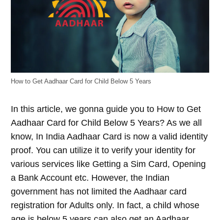
How to Get Aadhaar Card for Child Below 5 Years
In this article, we gonna guide you to How to Get
Aadhaar Card for Child Below 5 Years? As we all
know, In India Aadhaar Card is now a valid identity
proof. You can utilize it to verify your identity for
various services like Getting a Sim Card, Opening
a Bank Account etc. However, the Indian
government has not limited the Aadhaar card
registration for Adults only. In fact, a child whose
age is below 5 years can also get an Aadhaar