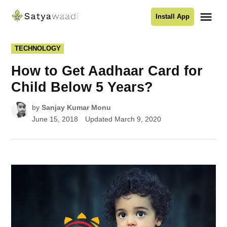
Skip
Me
Install App
to
Satyawaadi
content
POSTED
TECHNOLOGY
IN
How to Get Aadhaar Card for
Child Below 5 Years?
by
Sanjay Kumar Monu
June 15, 2018
Updated
March 9, 2020