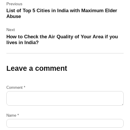
Previous
navigation
List of Top 5 Cities in India with Maximum Elder
Abuse
Next
How to Check the Air Quality of Your Area if you
lives in India?
Leave a comment
Comment
*
Name
*