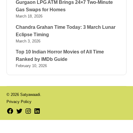
Gurgaon LPG ATM Brings 24×7 Two-Minute
Gas Swaps for Homes
March 18, 2026
Chandra Grahan Time Today: 3 March Lunar
Eclipse Timing
March 3, 2026
Top 10 Indian Horror Movies of All Time
Ranked by IMDb Guide
February 10, 2026
© 2026 Satyawaadi.
Privacy Policy
Facebook
Twitter
Instagram
LinkedIn