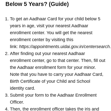
Below 5 Years? (Guide)
To get an Aadhaar Card for your child below 5
years in age, visit your nearest Aadhaar
enrollment center. You will get the nearest
enrollment center by visiting this
link:
https://appointments.uidai.gov.in/centersearch
After finding out your nearest Aadhaar
enrollment center, go to that center. Then, fill out
the Aadhaar enrollment form for your minor.
Note that you have to carry your Aadhaar Card,
Birth Certificate of your Child and School
identity card.
Submit your form to the Aadhaar Enrollment
Officer.
Then, the enrollment officer takes the iris and