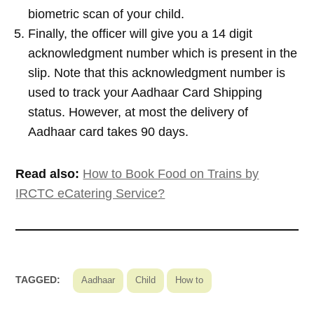
biometric scan of your child.
Finally, the officer will give you a 14 digit
acknowledgment number which is present in the
slip. Note that this acknowledgment number is
used to track your Aadhaar Card Shipping
status. However, at most the delivery of
Aadhaar card takes 90 days.
Read also:
How to Book Food on Trains by
IRCTC eCatering Service?
TAGGED:
Aadhaar
Child
How to