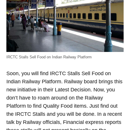
IRCTC Stalls Sell Food on Indian Railway Platform
Soon, you will find IRCTC Stalls Sell Food on
Indian Railway Platform. Railway board brings this
new initiative in their Latest Decision. Now, you
don’t have to roam around on the Railway
Platform to find Quality Food items. Just find out
the IRCTC Stalls and you will be done. In a recent
talk by Railway officials, Financial express reports