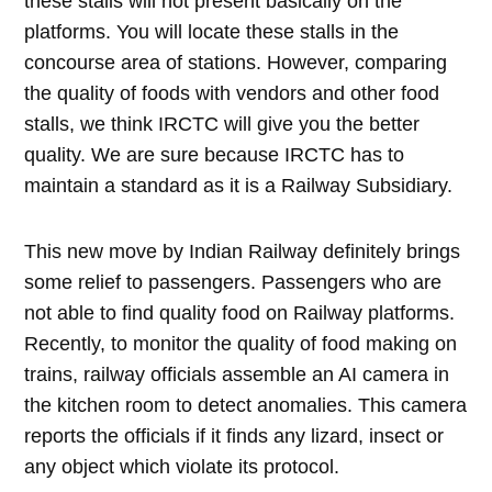
these stalls will not present basically on the
platforms. You will locate these stalls in the
concourse area of stations. However, comparing
the quality of foods with vendors and other food
stalls, we think IRCTC will give you the better
quality. We are sure because IRCTC has to
maintain a standard as it is a Railway Subsidiary.
This new move by Indian Railway definitely brings
some relief to passengers. Passengers who are
not able to find quality food on Railway platforms.
Recently, to monitor the quality of food making on
trains, railway officials assemble an AI camera in
the kitchen room to detect anomalies. This camera
reports the officials if it finds any lizard, insect or
any object which violate its protocol.