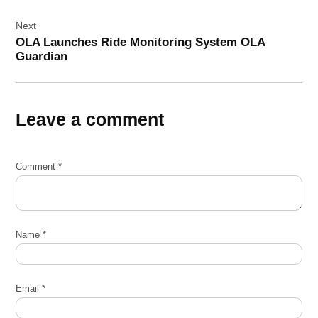
Next
OLA Launches Ride Monitoring System OLA
Guardian
Leave a comment
Comment
*
Name
*
Email
*