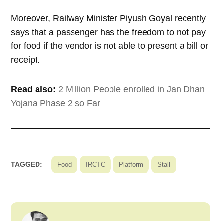
Moreover, Railway Minister Piyush Goyal recently
says that a passenger has the freedom to not pay
for food if the vendor is not able to present a bill or
receipt.
Read also:
2 Million People enrolled in Jan Dhan
Yojana Phase 2 so Far
TAGGED:
Food
IRCTC
Platform
Stall