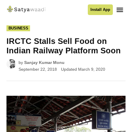
Skip
Me
Install App
to
Satyawaadi
content
POSTED
BUSINESS
IN
IRCTC Stalls Sell Food on
Indian Railway Platform Soon
by
Sanjay Kumar Monu
September 22, 2018
Updated
March 9, 2020