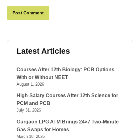
Latest Articles
Courses After 12th Biology: PCB Options
With or Without NEET
August 1, 2026
High-Salary Courses After 12th Science for
PCM and PCB
July 31, 2026
Gurgaon LPG ATM Brings 24×7 Two-Minute
Gas Swaps for Homes
March 18, 2026