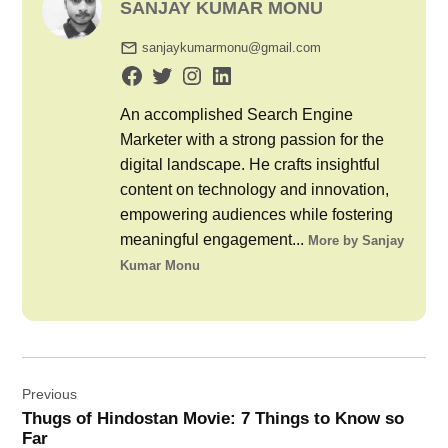
SANJAY KUMAR MONU
sanjaykumarmonu@gmail.com
An accomplished Search Engine
Marketer with a strong passion for the
digital landscape. He crafts insightful
content on technology and innovation,
empowering audiences while fostering
meaningful engagement...
More by Sanjay
Kumar Monu
Post
Previous
navigation
Thugs of Hindostan Movie: 7 Things to Know so
Far